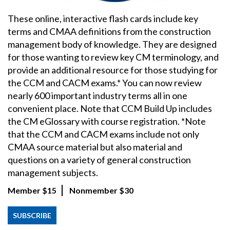
These online, interactive flash cards include key
terms and CMAA definitions from the construction
management body of knowledge. They are designed
for those wanting to review key CM terminology, and
provide an additional resource for those studying for
the CCM and CACM exams.* You can now review
nearly 600 important industry terms all in one
convenient place. Note that CCM Build Up includes
the CM eGlossary with course registration. *Note
that the CCM and CACM exams include not only
CMAA source material but also material and
questions on a variety of general construction
management subjects.
Member
$15
Nonmember
$30
SUBSCRIBE