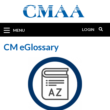
Skip
to
main
content
LOGIN
Mobile
MENU
Quicklinks
CM eGlossary