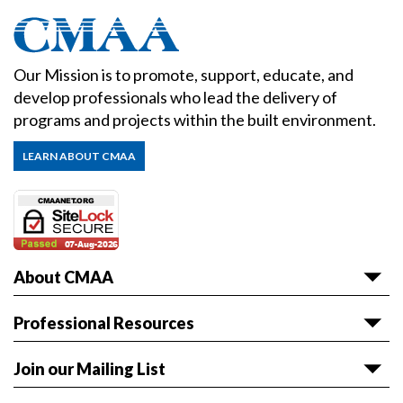
Our Mission is to promote, support, educate, and
develop professionals who lead the delivery of
programs and projects within the built environment.
LEARN ABOUT CMAA
About CMAA
About CMAA
Professional Resources
Awards
Articles & White Papers
Join our Mailing List
Volunteer with CMAA
Career HQ