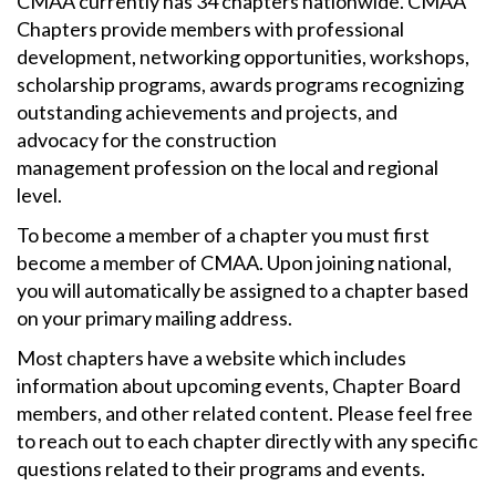
CMAA currently has 34 chapters nationwide. CMAA
Chapters provide members with professional
development, networking opportunities, workshops,
scholarship programs, awards programs recognizing
outstanding achievements and projects, and
advocacy for the construction
management profession on the local and regional
level.
To become a member of a chapter you must first
become a member of CMAA. Upon joining national,
you will automatically be assigned to a chapter based
on your primary mailing address.
Most chapters have a website which includes
information about upcoming events, Chapter Board
members, and other related content. Please feel free
to reach out to each chapter directly with any specific
questions related to their programs and events.