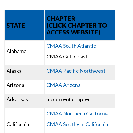
CHAPTER
STATE
(CLICK CHAPTER TO
ACCESS WEBSITE)
CMAA South Atlantic
Alabama
CMAA Gulf Coast
Alaska
CMAA Pacific Northwest
Arizona
CMAA Arizona
Arkansas
no current chapter
CMAA Northern California
California
CMAA Southern California