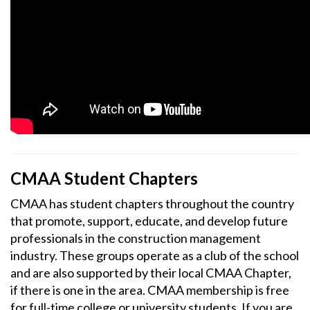
CMAA Student Chapters
CMAA has student chapters throughout the country
that promote, support, educate, and develop future
professionals in the construction management
industry. These groups operate as a club of the school
and are also supported by their local CMAA Chapter,
if there is one in the area. CMAA membership is free
for full-time college or university students. If you are