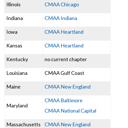
Illinois
CMAA Chicago
Indiana
CMAA Indiana
Iowa
CMAA Heartland
Kansas
CMAA Heartland
Kentucky
no current chapter
Louisiana
CMAA Gulf Coast
Maine
CMAA New England
CMAA Baltimore
Maryland
CMAA National Capital
Massachusetts
CMAA New England