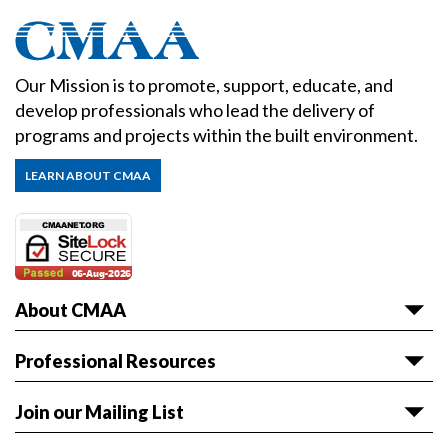
Our Mission is to promote, support, educate, and
develop professionals who lead the delivery of
programs and projects within the built environment.
LEARN ABOUT CMAA
About CMAA
About CMAA
Professional Resources
Awards
Articles & White Papers
Join our Mailing List
Volunteer with CMAA
Career HQ