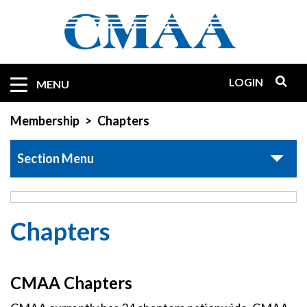
Skip
to
main
content
LOGIN
Mobile
MENU
Quicklinks
Membership
Chapters
Section Menu
Chapters
CMAA Chapters