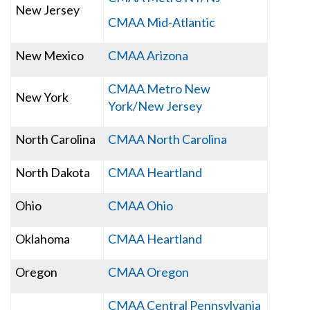
New Jersey
CMAA Mid-Atlantic
New Mexico
CMAA Arizona
CMAA Metro New
New York
York/New Jersey
North Carolina
CMAA North Carolina
North Dakota
CMAA Heartland
Ohio
CMAA Ohio
Oklahoma
CMAA Heartland
Oregon
CMAA Oregon
CMAA Central Pennsylvania