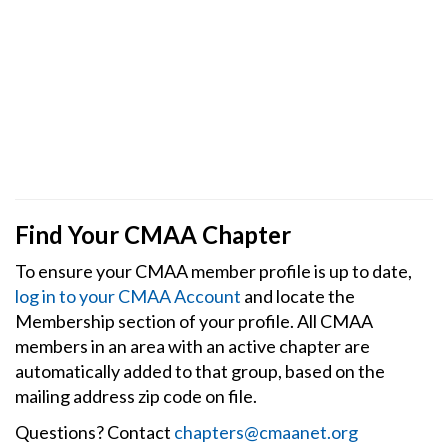
Find Your CMAA Chapter
To ensure your CMAA member profile is up to date,
log in to your CMAA Account
and locate the
Membership section of your profile. All CMAA
members in an area with an active chapter are
automatically added to that group, based on the
mailing address zip code on file.
Questions? Contact
chapters@cmaanet.org