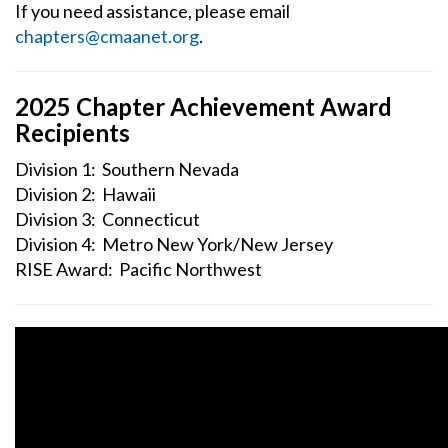
If you need assistance, please email
chapters@cmaanet.org
.
2025 Chapter Achievement Award
Recipients
Division 1: Southern Nevada
Division 2: Hawaii
Division 3: Connecticut
Division 4: Metro New York/New Jersey
RISE Award: Pacific Northwest