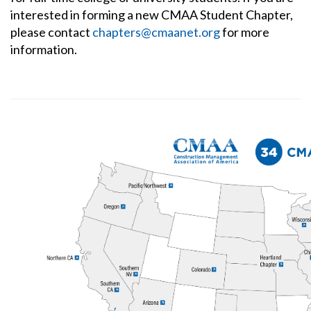
interested in forming a new CMAA Student Chapter,
please contact
chapters@cmaanet.org
for more
information.