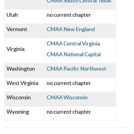
CMAA South/Central Texas
Utah
no current chapter
Vermont
CMAA New England
CMAA Central Virginia
Virginia
CMAA National Capital
Washington
CMAA Pacific Northwest
West Virginia
no current chapter
Wisconsin
CMAA Wisconsin
Wyoming
no current chapter