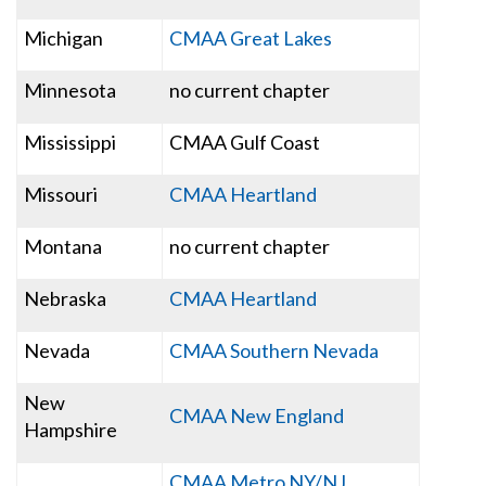
Michigan
CMAA Great Lakes
Minnesota
no current chapter
Mississippi
CMAA Gulf Coast
Missouri
CMAA Heartland
Montana
no current chapter
Nebraska
CMAA Heartland
Nevada
CMAA Southern Nevada
New
CMAA New England
Hampshire
CMAA Metro NY/NJ