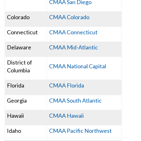
CMAA San Diego
Colorado
CMAA Colorado
Connecticut
CMAA Connecticut
Delaware
CMAA Mid-Atlantic
District of
CMAA National Capital
Columbia
Florida
CMAA Florida
Georgia
CMAA South Atlantic
Hawaii
CMAA Hawaii
Idaho
CMAA Pacific Northwest