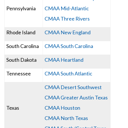
Pennsylvania
CMAA Mid-Atlantic
CMAA Three Rivers
Rhode Island
CMAA New England
South Carolina
CMAA South Carolina
South Dakota
CMAA Heartland
Tennessee
CMAA South Atlantic
CMAA Desert Southwest
CMAA Greater Austin Texas
Texas
CMAA Houston
CMAA North Texas