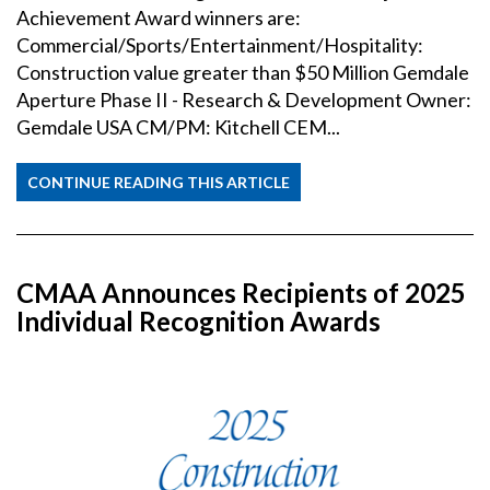
Achievement Award winners are:
Commercial/Sports/Entertainment/Hospitality:
Construction value greater than $50 Million Gemdale
Aperture Phase II - Research & Development Owner:
Gemdale USA CM/PM: Kitchell CEM...
CONTINUE READING THIS ARTICLE
CMAA Announces Recipients of 2025
Individual Recognition Awards