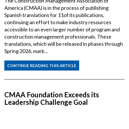
The Construction Management Association of
America (CMAA) is in the process of publishing
Spanish translations for 11of its publications,
continuing an effort to make industry resources
accessible to an even larger number of program and
construction management professionals. These
translations, which will be released in phases through
Spring 2026, mark...
CONTINUE READING THIS ARTICLE
CMAA Foundation Exceeds its
Leadership Challenge Goal