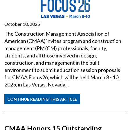
October 10, 2025
The Construction Management Association of
American (CMAA) invites program and construction
management (PM/CM) professionals, faculty,
students, and all those involved in design,
construction, and management in the built
environment to submit education session proposals
for CMAA Focus26, which will be held March 8 - 10,
2025, in Las Vegas, Nevada...
CONTINUE READING THIS ARTICLE
CMAA Honors 15 Outstanding