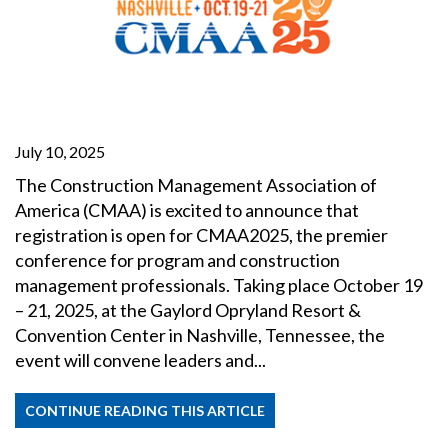
July 10, 2025
The Construction Management Association of
America (CMAA) is excited to announce that
registration is open for CMAA2025, the premier
conference for program and construction
management professionals. Taking place October 19
– 21, 2025, at the Gaylord Opryland Resort &
Convention Center in Nashville, Tennessee, the
event will convene leaders and...
CONTINUE READING THIS ARTICLE