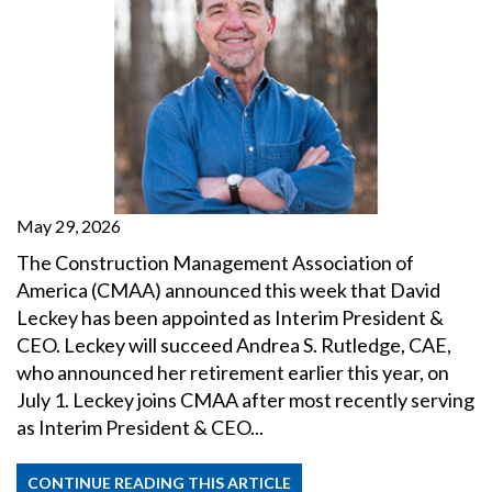
May 29, 2026
The Construction Management Association of
America (CMAA) announced this week that David
Leckey has been appointed as Interim President &
CEO. Leckey will succeed Andrea S. Rutledge, CAE,
who announced her retirement earlier this year, on
July 1. Leckey joins CMAA after most recently serving
as Interim President & CEO...
CONTINUE READING THIS ARTICLE