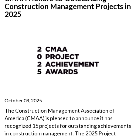
Construction Management Projects in
2025
October 08, 2025
The Construction Management Association of
America (CMAA) is pleased to announce it has
recognized 15 projects for outstanding achievements
in construction management. The 2025 Project