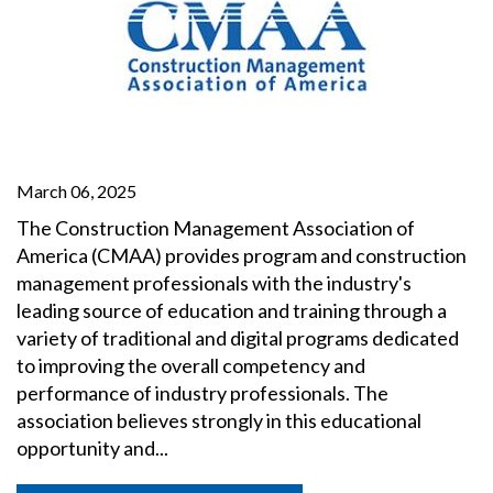
March 06, 2025
The Construction Management Association of
America (CMAA) provides program and construction
management professionals with the industry's
leading source of education and training through a
variety of traditional and digital programs dedicated
to improving the overall competency and
performance of industry professionals. The
association believes strongly in this educational
opportunity and...