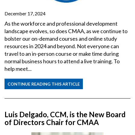
December 17, 2024
As the workforce and professional development
landscape evolves, so does CMAA, as we continue to
bolster our on-demand courses and online study
resources in 2024 and beyond. Not everyone can
travel to an in-person course or make time during
normal business hours to attend a live training. To
help meet...
CONTINUE READING THIS ARTICLE
Luis Delgado, CCM, is the New Board
of Directors Chair for CMAA