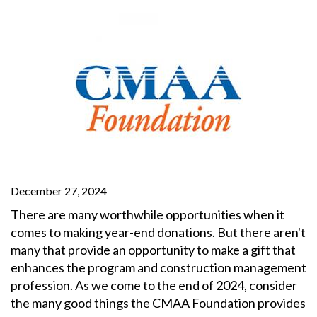
December 27, 2024
There are many worthwhile opportunities when it
comes to making year-end donations. But there aren't
many that provide an opportunity to make a gift that
enhances the program and construction management
profession. As we come to the end of 2024, consider
the many good things the CMAA Foundation provides