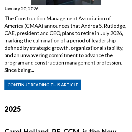
January 20, 2026
The Construction Management Association of
America (CMAA) announces that Andrea S. Rutledge,
CAE, president and CEO, plans to retire in July 2026,
marking the culmination of a period of leadership
defined by strategic growth, organizational stability,
and an unwavering commitment to advance the
program and construction management profession.
Since being...
CONTINUE READING THIS ARTICLE
2025
Carol Holland, PE, CCM, is the New