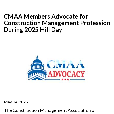
CMAA Members Advocate for
Construction Management Profession
During 2025 Hill Day
May 14, 2025
The Construction Management Association of