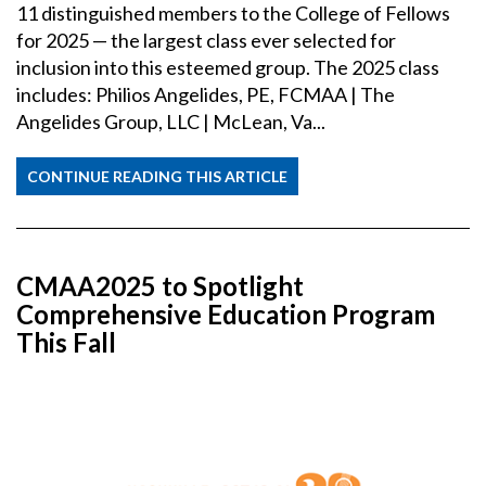
11 distinguished members to the College of Fellows
for 2025 — the largest class ever selected for
inclusion into this esteemed group. The 2025 class
includes: Philios Angelides, PE, FCMAA | The
Angelides Group, LLC | McLean, Va...
CONTINUE READING THIS ARTICLE
CMAA2025 to Spotlight
Comprehensive Education Program
This Fall