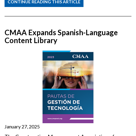
CONTINUE READING THIS ARTICLE
CMAA Expands Spanish-Language
Content Library
January 27, 2025