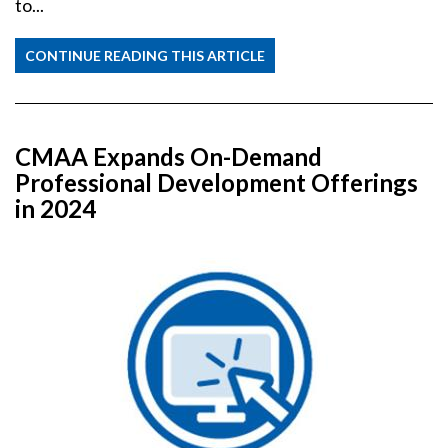
to...
CONTINUE READING THIS ARTICLE
CMAA Expands On-Demand
Professional Development Offerings
in 2024