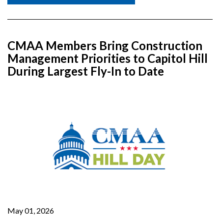
CMAA Members Bring Construction
Management Priorities to Capitol Hill
During Largest Fly-In to Date
May 01, 2026