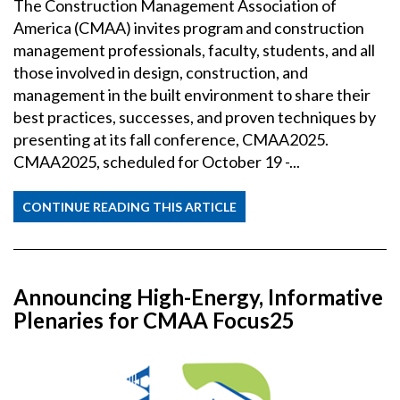
The Construction Management Association of
America (CMAA) invites program and construction
management professionals, faculty, students, and all
those involved in design, construction, and
management in the built environment to share their
best practices, successes, and proven techniques by
presenting at its fall conference, CMAA2025.
CMAA2025, scheduled for October 19 -...
CONTINUE READING THIS ARTICLE
Announcing High-Energy, Informative
Plenaries for CMAA Focus25