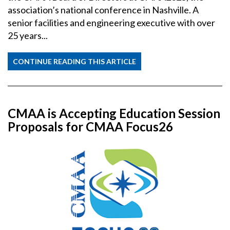
association’s national conference in Nashville. A
senior facilities and engineering executive with over
25 years...
CONTINUE READING THIS ARTICLE
CMAA is Accepting Education Session
Proposals for CMAA Focus26