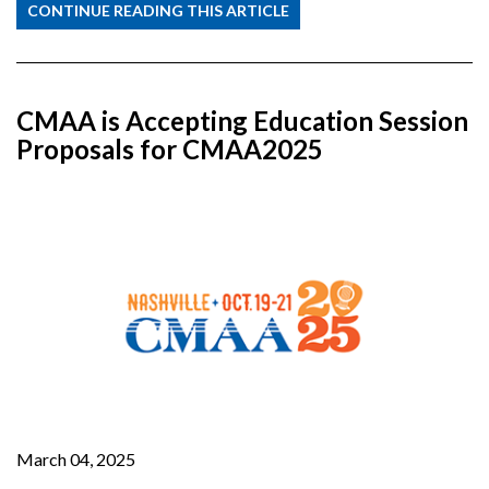
CONTINUE READING THIS ARTICLE
CMAA is Accepting Education Session
Proposals for CMAA2025
March 04, 2025