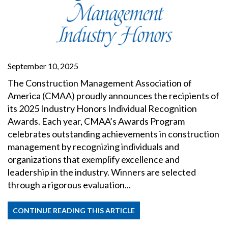
September 10, 2025
The Construction Management Association of
America (CMAA) proudly announces the recipients of
its 2025 Industry Honors Individual Recognition
Awards. Each year, CMAA’s Awards Program
celebrates outstanding achievements in construction
management by recognizing individuals and
organizations that exemplify excellence and
leadership in the industry. Winners are selected
through a rigorous evaluation...
CONTINUE READING THIS ARTICLE