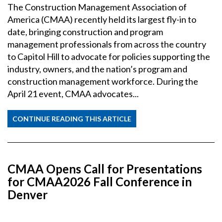
The Construction Management Association of
America (CMAA) recently held its largest fly-in to
date, bringing construction and program
management professionals from across the country
to Capitol Hill to advocate for policies supporting the
industry, owners, and the nation’s program and
construction management workforce. During the
April 21 event, CMAA advocates...
CONTINUE READING THIS ARTICLE
CMAA Opens Call for Presentations
for CMAA2026 Fall Conference in
Denver