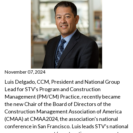
November 07, 2024
Luis Delgado, CCM, President and National Group
Lead for STV's Program and Construction
Management (PM/CM) Practice, recently became
the new Chair of the Board of Directors of the
Construction Management Association of America
(CMAA) at CMAA2024, the association’s national
conference in San Francisco. Luis leads STV’s national