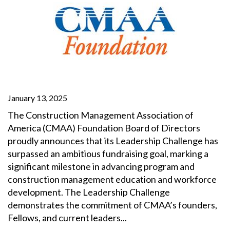
January 13, 2025
The Construction Management Association of
America (CMAA) Foundation Board of Directors
proudly announces that its Leadership Challenge has
surpassed an ambitious fundraising goal, marking a
significant milestone in advancing program and
construction management education and workforce
development. The Leadership Challenge
demonstrates the commitment of CMAA’s founders,
Fellows, and current leaders...