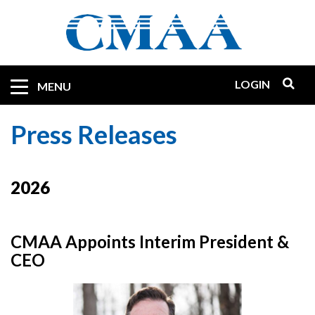
Skip
to
main
content
LOGIN
Mobile
MENU
Quicklinks
Press Releases
2026
CMAA Appoints Interim President &
CEO