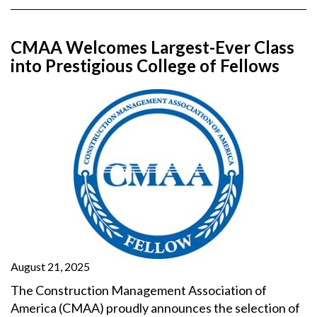
CMAA Welcomes Largest-Ever Class
into Prestigious College of Fellows
August 21, 2025
The Construction Management Association of
America (CMAA) proudly announces the selection of