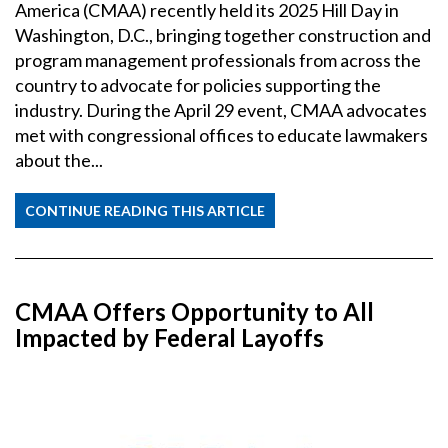
America (CMAA) recently held its 2025 Hill Day in
Washington, D.C., bringing together construction and
program management professionals from across the
country to advocate for policies supporting the
industry. During the April 29 event, CMAA advocates
met with congressional offices to educate lawmakers
about the...
CONTINUE READING THIS ARTICLE
CMAA Offers Opportunity to All
Impacted by Federal Layoffs