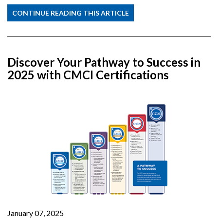
CONTINUE READING THIS ARTICLE
Discover Your Pathway to Success in
2025 with CMCI Certifications
January 07, 2025