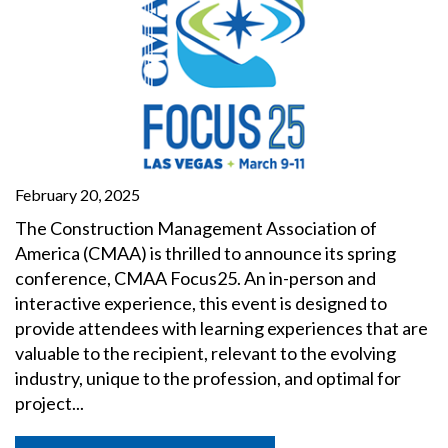
February 20, 2025
The Construction Management Association of
America (CMAA) is thrilled to announce its spring
conference, CMAA Focus25. An in-person and
interactive experience, this event is designed to
provide attendees with learning experiences that are
valuable to the recipient, relevant to the evolving
industry, unique to the profession, and optimal for
project...