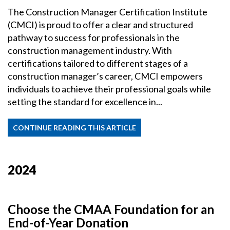
The Construction Manager Certification Institute
(CMCI) is proud to offer a clear and structured
pathway to success for professionals in the
construction management industry. With
certifications tailored to different stages of a
construction manager’s career, CMCI empowers
individuals to achieve their professional goals while
setting the standard for excellence in...
CONTINUE READING THIS ARTICLE
2024
Choose the CMAA Foundation for an
End-of-Year Donation