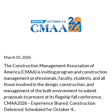
March 05, 2026
The Construction Management Association of
America (CMAA) is inviting program and construction
management professionals, faculty, students, and all
those involved in the design, construction, and
management of the built environment to submit
proposals to present at its flagship fall conference,
CMAA2026 – Experience Shared. Construction
Delivered. Scheduled for October 4...