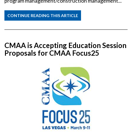
program management/construction management...
CONTINUE READING THIS ARTICLE
CMAA is Accepting Education Session
Proposals for CMAA Focus25