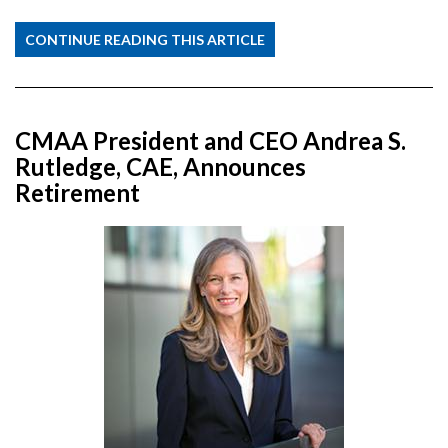
CONTINUE READING THIS ARTICLE
CMAA President and CEO Andrea S.
Rutledge, CAE, Announces
Retirement