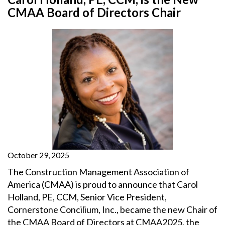
CMAA Board of Directors Chair
October 29, 2025
The Construction Management Association of
America (CMAA) is proud to announce that Carol
Holland, PE, CCM, Senior Vice President,
Cornerstone Concilium, Inc., became the new Chair of
the CMAA Board of Directors at CMAA2025, the