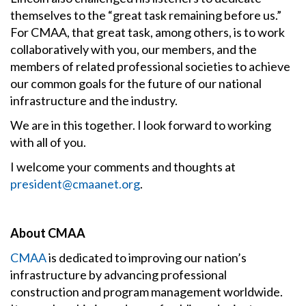
themselves to the “great task remaining before us.”
For CMAA, that great task, among others, is to work
collaboratively with you, our members, and the
members of related professional societies to achieve
our common goals for the future of our national
infrastructure and the industry.
We are in this together. I look forward to working
with all of you.
I welcome your comments and thoughts at
president@cmaanet.org
.
About CMAA
CMAA
is dedicated to improving our nation’s
infrastructure by advancing professional
construction and program management worldwide.