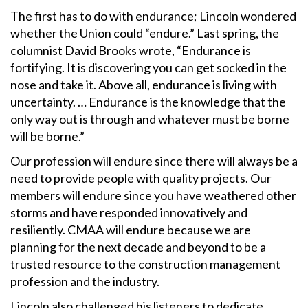
The first has to do with endurance; Lincoln wondered
whether the Union could “endure.” Last spring, the
columnist David Brooks wrote, “Endurance is
fortifying. It is discovering you can get socked in the
nose and take it. Above all, endurance is living with
uncertainty. … Endurance is the knowledge that the
only way out is through and whatever must be borne
will be borne.”
Our profession will endure since there will always be a
need to provide people with quality projects. Our
members will endure since you have weathered other
storms and have responded innovatively and
resiliently. CMAA will endure because we are
planning for the next decade and beyond to be a
trusted resource to the construction management
profession and the industry.
Lincoln also challenged his listeners to dedicate