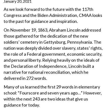
January 20, 2021
As we look forward to the future with the 117th
Congress and the Biden Administration, CMAA looks
to the past for guidance and inspiration.
On November 19, 1863, Abraham Lincoln addressed
those gathered for the dedication of the new
soldiers’ cemetery in Gettysburg, Pennsylvania. The
nation was deeply divided over slavery, states’ rights,
the role of a Federal government, economic security,
and personal liberty. Relying heavily on the ideals of
the Declaration of Independence, Lincoln built a
narrative for national reconciliation, which he
delivered in 272 words.
Many of us learned the first 29 words in elementary
school: “Fourscore and seven years ago…” However,
within the next 243 are two ideas that give us
guidance for today.