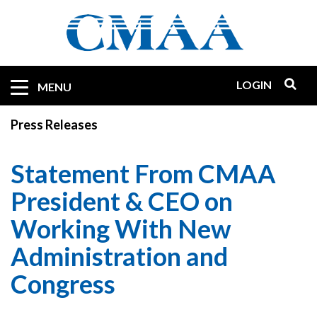
Skip
to
main
content
LOGIN
Mobile
MENU
Quicklinks
Press Releases
Statement From CMAA
President & CEO on
Working With New
Administration and
Congress