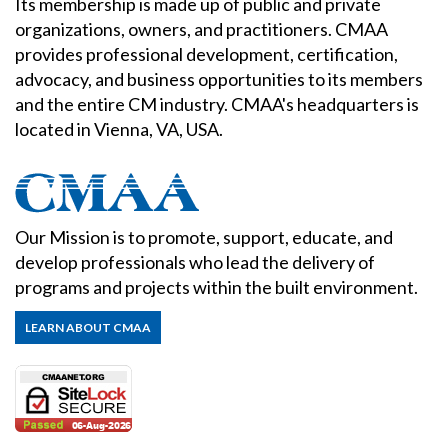
Its membership is made up of public and private
organizations, owners, and practitioners. CMAA
provides professional development, certification,
advocacy, and business opportunities to its members
and the entire CM industry. CMAA's headquarters is
located in Vienna, VA, USA.
Our Mission is to promote, support, educate, and
develop professionals who lead the delivery of
programs and projects within the built environment.
LEARN ABOUT CMAA