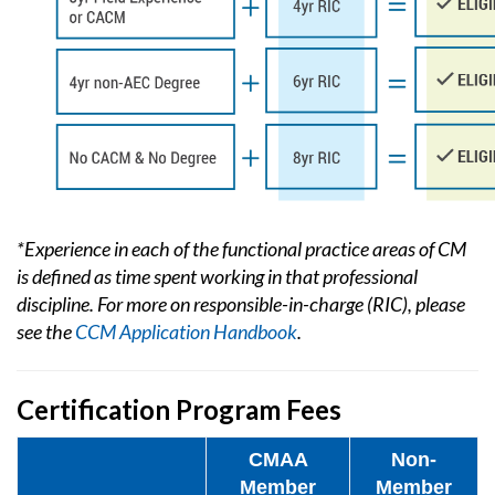
*Experience in each of the functional practice areas of CM
is defined as time spent working in that professional
discipline. For more on responsible-in-charge (RIC), please
see the
CCM Application Handbook
.
Certification Program Fees
CMAA
Non-
Member
Member