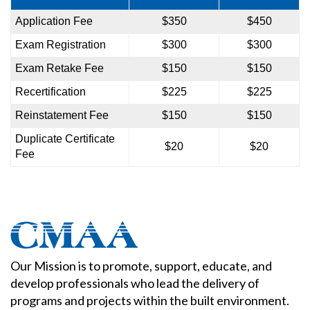
Application Fee
$350
$450
Exam Registration
$300
$300
Exam Retake Fee
$150
$150
Recertification
$225
$225
Reinstatement Fee
$150
$150
Duplicate Certificate
$20
$20
Fee
Our Mission is to promote, support, educate, and
develop professionals who lead the delivery of
programs and projects within the built environment.