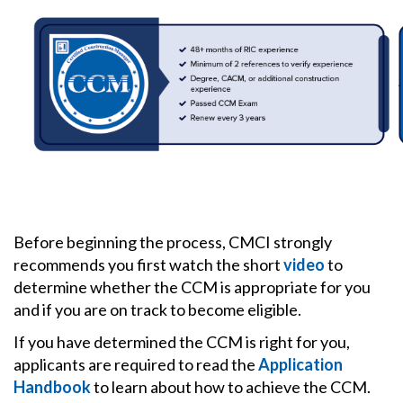
Before beginning the process, CMCI strongly
recommends you first watch the short
video
to
determine whether the CCM is appropriate for you
and if you are on track to become eligible.
If you have determined the CCM is right for you,
applicants are required to read the
Application
Handbook
to learn about how to achieve the CCM.