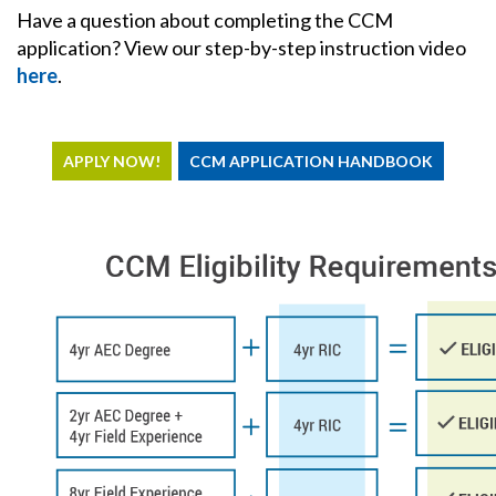
Have a question about completing the CCM
application? View our step-by-step instruction video
here
.
APPLY NOW!
CCM APPLICATION HANDBOOK