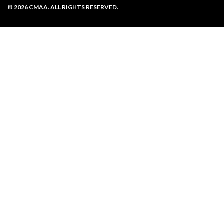
Privacy Policy
© 2026 CMAA. ALL RIGHTS RESERVED.