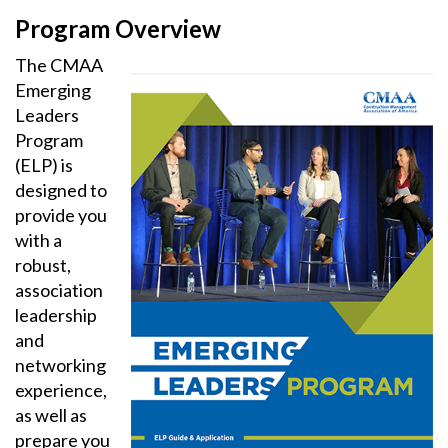
Program Overview
The CMAA
Emerging
Leaders
Program
(ELP) is
designed to
provide you
with a
robust,
association
leadership
and
networking
experience,
as well as
prepare you