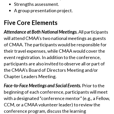
Strengths assessment.
A group presentation project.
Five Core Elements
Attendance at Both National Meetings.
All participants
will attend CMAA’s two national meetings as guests
of CMAA. The participants would be responsible for
their travel expenses, while CMAA would cover the
event registration. In addition to the conference,
participants are also invited to observe all or part of
the CMAA’s Board of Directors Meeting and/or
Chapter Leaders Meeting.
Face-to-Face Meetings and Social Events.
Prior to the
beginning of each conference, participants will meet
with a designated “conference mentor” (e.g., a Fellow,
CCM, or a CMAA volunteer leader) to review the
conference program, discuss the learning