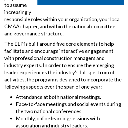
to assume
increasingly
responsible roles within your organization, your local
CMAA chapter, and within the national committee
and governance structure.
The ELP is built around five core elements to help
facilitate and encourage interactive engagement
with professional construction managers and
industry experts. In order to ensure the emerging
leader experiences the industry’s full spectrum of
activities, the program is designed to incorporate the
following aspects over the span of one year:
Attendance at both national meetings.
Face-to-face meetings and social events during
the two national conferences.
Monthly, online learning sessions with
association and industry leaders.