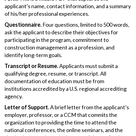
applicant’s name, contact information, and a summary
of his/her professional experiences.
Questionnaire.
Four questions, limited to 500 words,
ask the applicant to describe their objectives for
participating in the program, commitment to
construction management as a profession, and
identify long-term goals.
Transcript or Resume.
Applicants must submit a
qualifying degree, resume, or transcript. All
documentation of education must be from
institutions accredited by a U.S. regional accrediting
agency.
Letter of Support.
A brief letter from the applicant’s
employer, professor, or a CCM that commits the
organization to providing the time to attend the
national conferences, the online seminars, and the