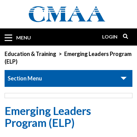
Skip
to
main
content
LOGIN
Mobile
MENU
Quicklinks
Education & Training
Emerging Leaders Program
(ELP)
Section Menu
Emerging Leaders
Program (ELP)