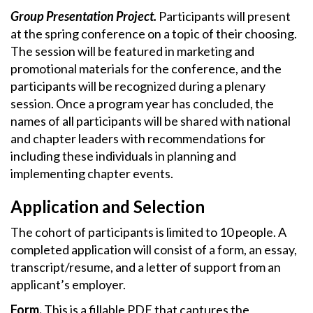
Group Presentation Project.
Participants will present
at the spring conference on a topic of their choosing.
The session will be featured in marketing and
promotional materials for the conference, and the
participants will be recognized during a plenary
session. Once a program year has concluded, the
names of all participants will be shared with national
and chapter leaders with recommendations for
including these individuals in planning and
implementing chapter events.
Application and Selection
The cohort of participants is limited to 10 people. A
completed application will consist of a form, an essay,
transcript/resume, and a letter of support from an
applicant’s employer.
Form.
This is a fillable PDF that captures the