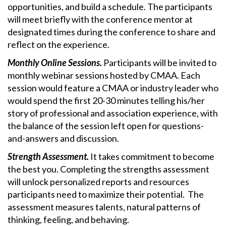
opportunities, and build a schedule. The participants
will meet briefly with the conference mentor at
designated times during the conference to share and
reflect on the experience.
Monthly Online Sessions.
Participants will be invited to
monthly webinar sessions hosted by CMAA. Each
session would feature a CMAA or industry leader who
would spend the first 20-30 minutes telling his/her
story of professional and association experience, with
the balance of the session left open for questions-
and-answers and discussion.
Strength Assessment.
It takes commitment to become
the best you. Completing the strengths assessment
will unlock personalized reports and resources
participants need to maximize their potential. The
assessment measures talents, natural patterns of
thinking, feeling, and behaving.