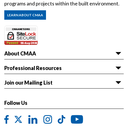
programs and projects within the built environment.
LEARN ABOUT CMAA
About CMAA
About CMAA
Professional Resources
Awards
Articles & White Papers
Join our Mailing List
Volunteer with CMAA
Career HQ
Get the latest news and event information sent to
Board of Directors
Owner Reference Library
you.
Follow Us
CMAA & ABET
JOIN LIST
Code of Ethics
Contact CMAA