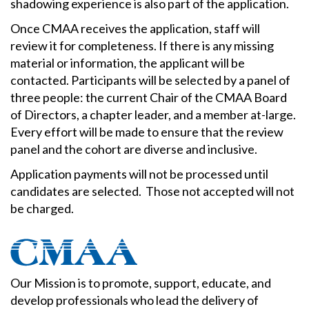
shadowing experience is also part of the application.
Once CMAA receives the application, staff will
review it for completeness. If there is any missing
material or information, the applicant will be
contacted. Participants will be selected by a panel of
three people: the current Chair of the CMAA Board
of Directors, a chapter leader, and a member at-large.
Every effort will be made to ensure that the review
panel and the cohort are diverse and inclusive.
Application payments will not be processed until
candidates are selected. Those not accepted will not
be charged.
Our Mission is to promote, support, educate, and
develop professionals who lead the delivery of