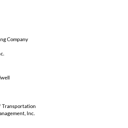
ting Company
c.
dwell
f Transportation
anagement, Inc.