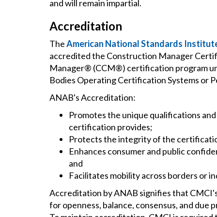
and will remain impartial.
Accreditation
The
American National Standards Institut
accredited the Construction Manager Certifi
Manager® (CCM®) certification program un
Bodies Operating Certification Systems or P
ANAB's Accreditation:
Promotes the unique qualifications an
certification provides;
Protects the integrity of the certificati
Enhances consumer and public confidenc
and
Facilitates mobility across borders or in
Accreditation by ANAB signifies that CMCI
for openness, balance, consensus, and due p