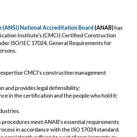
e (ANSI) National Accreditation Board
(ANAB)
has
cation Institute's (CMCI) Certified Construction
der ISO/IEC 17024, General Requirements for
ersons.
d expertise CMCI's construction management
on and provides legal defensibility;
e in the certification and the people who hold it;
dustries.
's procedures meet ANAB's essential requirements
rocess in accordance with the ISO 17024 standard.