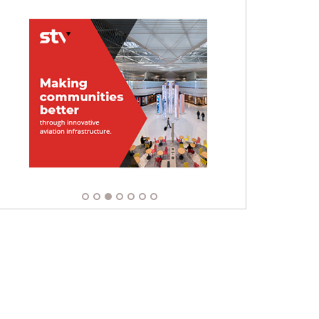
Apply Now