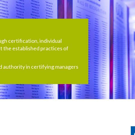
h certification, individual
 the established practices of
d authority in certifying managers