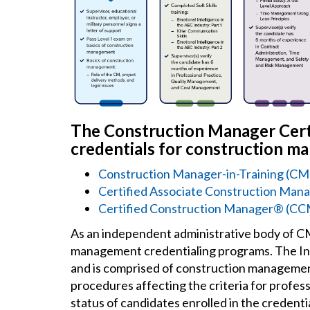
The Construction Manager Certi
credentials for construction m
Construction Manager-in-Training (C
Certified Associate Construction M
Certified Construction Manager® (C
As an independent administrative body of 
management credentialing programs. The Ins
and is comprised of construction management
procedures affecting the criteria for profes
status of candidates enrolled in the credenti