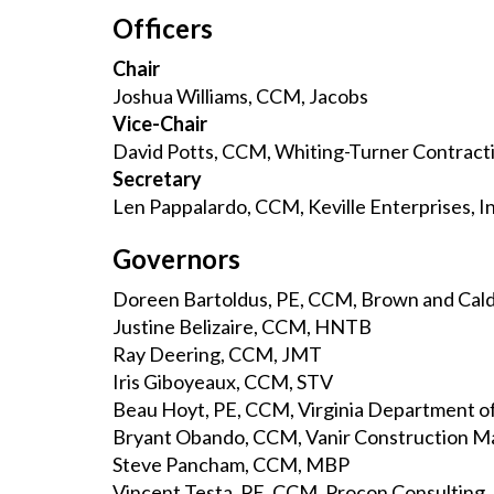
Officers
Chair
Joshua Williams, CCM, Jacobs
Vice-Chair
David Potts, CCM, Whiting-Turner Contrac
Secretary
Len Pappalardo, CCM, Keville Enterprises, In
Governors
Doreen Bartoldus, PE, CCM, Brown and Cal
Justine Belizaire, CCM, HNTB
Ray Deering, CCM, JMT
Iris Giboyeaux, CCM, STV
Beau Hoyt, PE, CCM, Virginia Department o
Bryant Obando, CCM, Vanir Construction M
Steve Pancham, CCM, MBP
Vincent Testa, PE, CCM, Procon Consulting