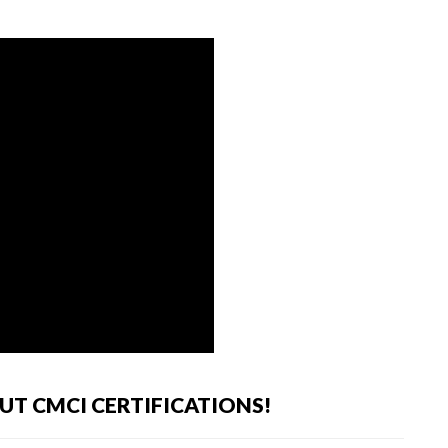
T CMCI CERTIFICATIONS!