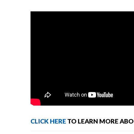
CLICK HERE
TO LEARN MORE ABOU