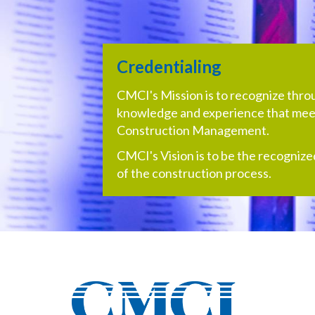
Credentialing
CMCI's Mission is to recognize throug
knowledge and experience that meet
Construction Management.
CMCI's Vision is to be the recognize
of the construction process.