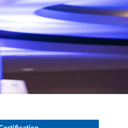
Certification