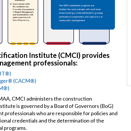
fication Institute (CMCI) provides
anagement professionals:
MIT®)
anager® (CACM®
)
CM®)
CMAA, CMCI administers the construction
titute is governed by a Board of Governors (BoG)
 professionals who are responsible for policies and
sional credentials and the determination of the
al programs.