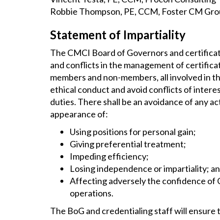
Robbie Thompson, PE, CCM, Foster CM Gr
Statement of Impartiality
The CMCI Board of Governors and certificati
and conflicts in the management of certifica
members and non-members, all involved in the 
ethical conduct and avoid conflicts of intere
duties. There shall be an avoidance of any a
appearance of:
Using positions for personal gain;
Giving preferential treatment;
Impeding efficiency;
Losing independence or impartiality; a
Affecting adversely the confidence of C
operations.
The BoG and credentialing staff will ensure t