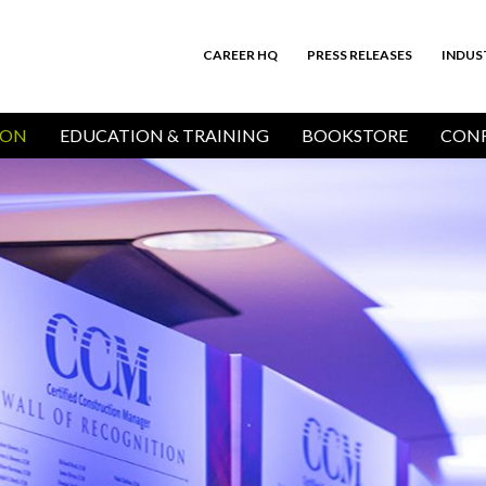
CAREER HQ
PRESS RELEASES
INDUS
Top
Bar
ION
EDUCATION & TRAINING
BOOKSTORE
CONF