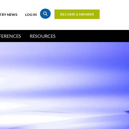
BECOME A MEMBER
TRY NEWS
LOG IN
Top
Bar
ERENCES
RESOURCES
Buttons