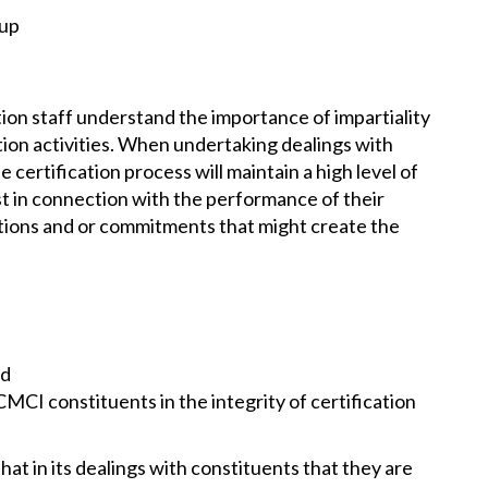
oup
on staff understand the importance of impartiality
tion activities. When undertaking dealings with
certification process will maintain a high level of
st in connection with the performance of their
ctions and or commitments that might create the
nd
MCI constituents in the integrity of certification
hat in its dealings with constituents that they are