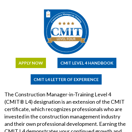
APPLY NOW
CMIT LEVEL 4 HANDBOOK
CMIT L4 LETTER OF EXPERIENCE
The Construction Manager-in-Training Level 4
(CMIT® L4) designation is an extension of the CMIT
certificate, which recognizes professionals who are
invested in the construction management industry
and their own professional development. Earning the
CMIT L4 demonstrates your continued growth and