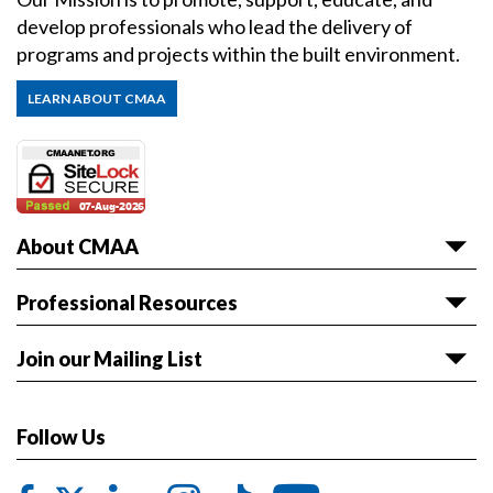
develop professionals who lead the delivery of
programs and projects within the built environment.
LEARN ABOUT CMAA
About CMAA
About CMAA
Professional Resources
Awards
Articles & White Papers
Join our Mailing List
Volunteer with CMAA
Career HQ
Get the latest news and event information sent to
Board of Directors
Owner Reference Library
you.
Follow Us
CMAA & ABET
JOIN LIST
Code of Ethics