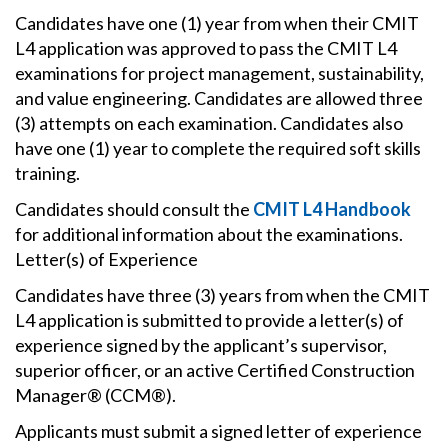
Candidates have one (1) year from when their CMIT
L4 application was approved to pass the CMIT L4
examinations for project management, sustainability,
and value engineering. Candidates are allowed three
(3) attempts on each examination. Candidates also
have one (1) year to complete the required soft skills
training.
Candidates should consult the
CMIT L4 Handbook
for additional information about the examinations.
Letter(s) of Experience
Candidates have three (3) years from when the CMIT
L4 application is submitted to provide a letter(s) of
experience signed by the applicant’s supervisor,
superior officer, or an active Certified Construction
Manager® (CCM®).
Applicants must submit a signed letter of experience