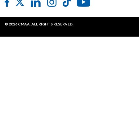
Contact CMAA
Privacy Policy
© 2026 CMAA. ALL RIGHTS RESERVED.