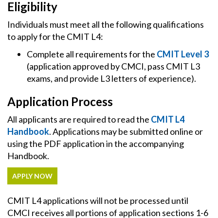
Eligibility
Individuals must meet all the following qualifications
to apply for the CMIT L4:
Complete all requirements for the
CMIT Level 3
(application approved by CMCI, pass CMIT L3
exams, and provide L3 letters of experience).
Application Process
All applicants are required to read the
CMIT L4
Handbook
. Applications may be submitted online or
using the PDF application in the accompanying
Handbook.
APPLY NOW
CMIT L4 applications will not be processed until
CMCI receives all portions of application sections 1-6