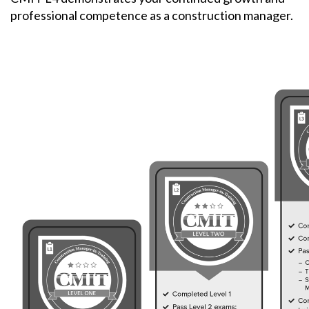
professional competence as a construction manager.