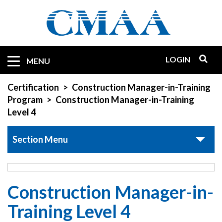
Skip
to
main
content
LOGIN
Mobile
MENU
Quicklinks
Certification
Construction Manager-in-Training
Program
Construction Manager-in-Training
Level 4
Section Menu
Construction Manager-in-
Training Level 4