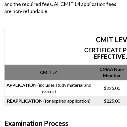
and the required fees. All CMIT L4 application fees
are non-refundable.
CMIT LEVE
CERTIFICATE 
EFFECTIVE 
CMAA Non-
CMIT L4
Member
APPLICATION
(includes study material and
$225.00
exams)
REAPPLICATION
(for expired application)
$225.00
Examination Process