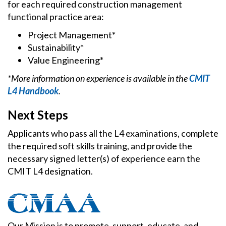
for each required construction management
functional practice area:
Project Management*
Sustainability*
Value Engineering*
*More information on experience is available in the
CMIT
L4 Handbook
.
Next Steps
Applicants who pass all the L4 examinations, complete
the required soft skills training, and provide the
necessary signed letter(s) of experience earn the
CMIT L4 designation.
Our Mission is to promote, support, educate, and