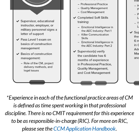
*Experience in each of the functional practice areas of CM
is defined as time spent working in that professional
discipline.
There is no CMIT requirement for this experience
to be as responsible-in-charge (RIC). For more on RIC,
please see the
CCM Application Handbook
.