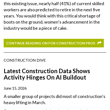
this existing issue, nearly half (41%) of current skilled
workers are also predicted to retire in the next five
years. You would think with this critical shortage of
boots on the ground, women’s advancement in the
industry would be a piece of cake.
CONTINUE READING ON FOR CONSTRUCTION PROS
CONSTRUCTION DIVE
Latest Construction Data Shows
Activity Hinges On AI Buildout
June 15, 2026
A smaller group of projects did most of construction’s
heavy lifting in March.