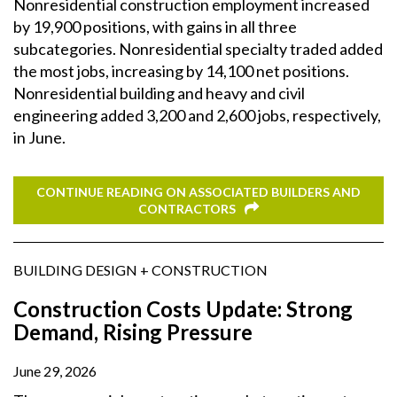
Nonresidential construction employment increased
by 19,900 positions, with gains in all three
subcategories. Nonresidential specialty traded added
the most jobs, increasing by 14,100 net positions.
Nonresidential building and heavy and civil
engineering added 3,200 and 2,600 jobs, respectively,
in June.
CONTINUE READING ON ASSOCIATED BUILDERS AND
CONTRACTORS
BUILDING DESIGN + CONSTRUCTION
Construction Costs Update: Strong
Demand, Rising Pressure
June 29, 2026