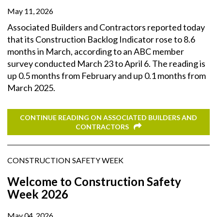
May 11, 2026
Associated Builders and Contractors reported today
that its Construction Backlog Indicator rose to 8.6
months in March, according to an ABC member
survey conducted March 23 to April 6. The reading is
up 0.5 months from February and up 0.1 months from
March 2025.
CONTINUE READING ON ASSOCIATED BUILDERS AND
CONTRACTORS
CONSTRUCTION SAFETY WEEK
Welcome to Construction Safety
Week 2026
May 04, 2026