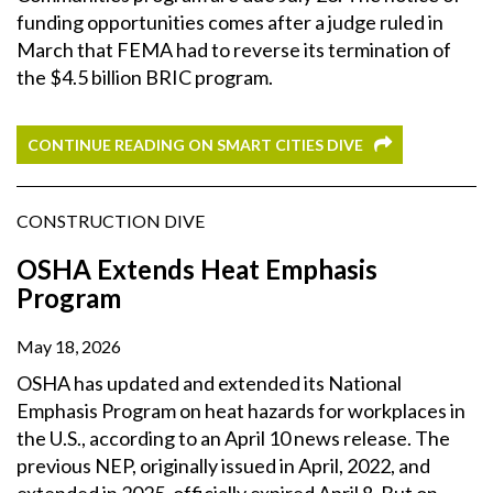
funding opportunities comes after a judge ruled in
March that FEMA had to reverse its termination of
the $4.5 billion BRIC program.
CONTINUE READING ON SMART CITIES DIVE
CONSTRUCTION DIVE
OSHA Extends Heat Emphasis
Program
May 18, 2026
OSHA has updated and extended its National
Emphasis Program on heat hazards for workplaces in
the U.S., according to an April 10 news release. The
previous NEP, originally issued in April, 2022, and
extended in 2025, officially expired April 8. But on