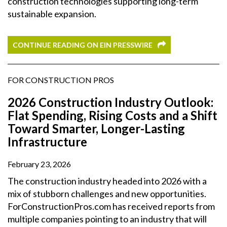
construction technologies supporting long-term
sustainable expansion.
CONTINUE READING ON EIN PRESSWIRE
FOR CONSTRUCTION PROS
2026 Construction Industry Outlook:
Flat Spending, Rising Costs and a Shift
Toward Smarter, Longer-Lasting
Infrastructure
February 23, 2026
The construction industry headed into 2026 with a
mix of stubborn challenges and new opportunities.
ForConstructionPros.com has received reports from
multiple companies pointing to an industry that will