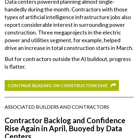
Data centers powered planning almost single-
handedly during the month. Contractors with those
types of artificial intelligence infrastructure jobs also
report considerable interest in surrounding power
construction. Three megaprojects in the electric
power and utilities segment, for example, helped
drive an increase in total construction starts in March.
But for contractors outside the AI buildout, progress
is flatter.
CONTINUE READING ON CONSTRUCTION DIVE
ASSOCIATED BUILDERS AND CONTRACTORS
Contractor Backlog and Confidence
Rise Again in April, Buoyed by Data
Centers