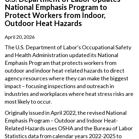
National Emphasis Program to
Protect Workers from Indoor,
Outdoor Heat Hazards
April 20, 2026
The U.S. Department of Labor's Occupational Safety
and Health Administration updated its National
Emphasis Program that protects workers from
outdoor and indoor heat-related hazards to direct
agency resources where they can make the biggest
impact – focusing inspections and outreach in
industries and workplaces where heat stress risks are
most likely to occur.
Originally issued in April 2022, the revised National
Emphasis Program – Outdoor and Indoor Heat-
Related Hazards uses OSHA and the Bureau of Labor
Statistics data from calendar years 2022-2025 to