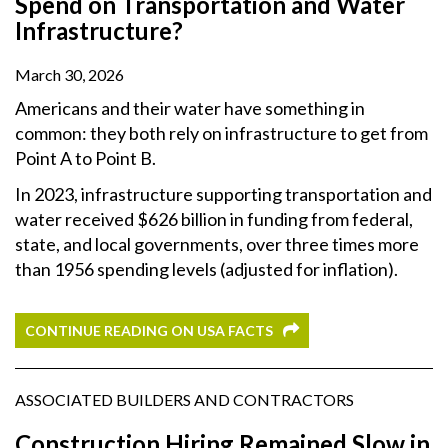
Spend on Transportation and Water
Infrastructure?
March 30, 2026
Americans and their water have something in
common: they both rely on infrastructure to get from
Point A to Point B.
In 2023, infrastructure supporting transportation and
water received $626 billion in funding from federal,
state, and local governments, over three times more
than 1956 spending levels (adjusted for inflation).
CONTINUE READING ON USA FACTS
ASSOCIATED BUILDERS AND CONTRACTORS
Construction Hiring Remained Slow in