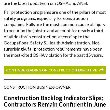
are the latest updates from OSHA and ANSI.
Fall protection programs are one of the pillars of most
safety programs, especially for construction
companies. Falls are the most common cause of injury
to occur on the jobsite and account for nearly a third
of all deaths in construction, according to the
Occupational Safety & Health Administration. Not
surprisingly, fall protection requirements have been
the most-cited OSHA violation for the past 15 years.
CONTINUE READING ON CONSTRUCTION EXECUTIVE
CONSTRUCTION BUSINESS OWNER
Construction Backlog Indicator Slips;
Contractors Remain Confident in June