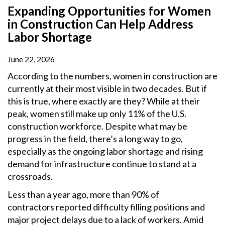
Expanding Opportunities for Women
in Construction Can Help Address
Labor Shortage
June 22, 2026
According to the numbers, women in construction are
currently at their most visible in two decades. But if
this is true, where exactly are they? While at their
peak, women still make up only 11% of the U.S.
construction workforce. Despite what may be
progress in the field, there’s a long way to go,
especially as the ongoing labor shortage and rising
demand for infrastructure continue to stand at a
crossroads.
Less than a year ago, more than 90% of
contractors reported difficulty filling positions and
major project delays due to a lack of workers. Amid