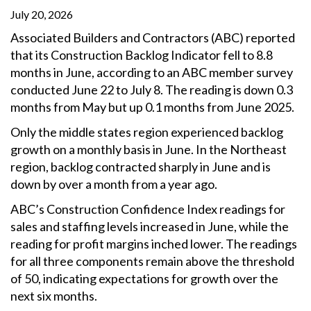
July 20, 2026
Associated Builders and Contractors (ABC) reported
that its Construction Backlog Indicator fell to 8.8
months in June, according to an ABC member survey
conducted June 22 to July 8. The reading is down 0.3
months from May but up 0.1 months from June 2025.
Only the middle states region experienced backlog
growth on a monthly basis in June. In the Northeast
region, backlog contracted sharply in June and is
down by over a month from a year ago.
ABC’s Construction Confidence Index readings for
sales and staffing levels increased in June, while the
reading for profit margins inched lower. The readings
for all three components remain above the threshold
of 50, indicating expectations for growth over the
next six months.