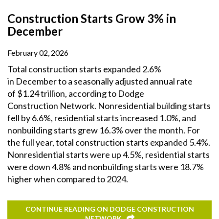
Construction Starts Grow 3% in
December
February 02, 2026
Total construction starts expanded 2.6%
in December to a seasonally adjusted annual rate
of $1.24 trillion, according to Dodge
Construction Network. Nonresidential building starts
fell by 6.6%, residential starts increased 1.0%, and
nonbuilding starts grew 16.3% over the month. For
the full year, total construction starts expanded 5.4%.
Nonresidential starts were up 4.5%, residential starts
were down 4.8% and nonbuilding starts were 18.7%
higher when compared to 2024.
CONTINUE READING ON DODGE CONSTRUCTION
NETWORK