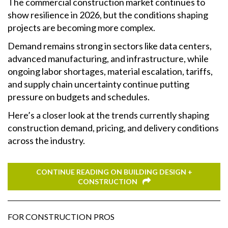
The commercial construction market continues to
show resilience in 2026, but the conditions shaping
projects are becoming more complex.
Demand remains strong in sectors like data centers,
advanced manufacturing, and infrastructure, while
ongoing labor shortages, material escalation, tariffs,
and supply chain uncertainty continue putting
pressure on budgets and schedules.
Here’s a closer look at the trends currently shaping
construction demand, pricing, and delivery conditions
across the industry.
CONTINUE READING ON BUILDING DESIGN +
CONSTRUCTION
FOR CONSTRUCTION PROS