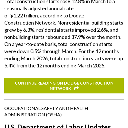
Total construction starts rose 12.8% in March to a
seasonally adjusted annual rate
of $1.22 trillion, according to Dodge
Construction Network. Nonresidential building starts
grew by 6.3%, residential starts improved 2.6%, and
nonbuilding starts rebounded 37.9% over the month.
On a year-to-date basis, total construction starts
were down 0.5% through March. For the 12 months
ending March 2026, total construction starts were up
5.4% from the 12 months ending March 2025.
CONTINUE READING ON DODGE CONSTRUCTION
NETWORK
OCCUPATIONAL SAFETY AND HEALTH
ADMINISTRATION (OSHA)
U.S. Department of Labor Updates