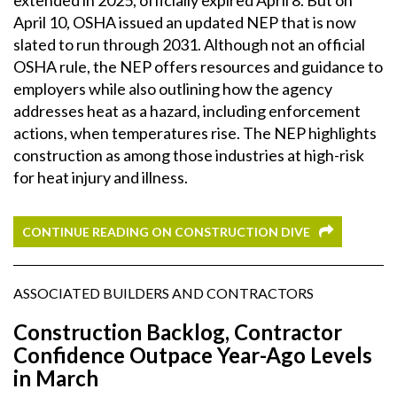
April 10, OSHA issued an updated NEP that is now
slated to run through 2031. Although not an official
OSHA rule, the NEP offers resources and guidance to
employers while also outlining how the agency
addresses heat as a hazard, including enforcement
actions, when temperatures rise. The NEP highlights
construction as among those industries at high-risk
for heat injury and illness.
CONTINUE READING ON CONSTRUCTION DIVE
ASSOCIATED BUILDERS AND CONTRACTORS
Construction Backlog, Contractor
Confidence Outpace Year-Ago Levels
in March