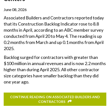
June 08, 2026
Associated Builders and Contractors reported today
that its Construction Backlog Indicator rose to 8.8
months in April, according to an ABC member survey
conducted from April 20 to May 4. The reading is up
0.2 months from March and up 0.1 months from April
2025.
Backlog surged for contractors with greater than
$100 million in annual revenues and is now 2.2 months
higher than during April 2025. All other contractor
size categories have smaller backlog than they did
one year ago.
CONTINUE READING ON ASSOCIATED BUILDERS AND
CONTRACTORS