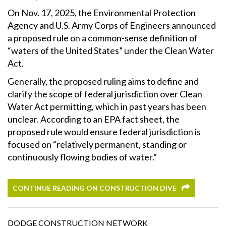
On Nov. 17, 2025, the Environmental Protection
Agency and U.S. Army Corps of Engineers announced
a proposed rule on a common-sense definition of
“waters of the United States” under the Clean Water
Act.
Generally, the proposed ruling aims to define and
clarify the scope of federal jurisdiction over Clean
Water Act permitting, which in past years has been
unclear. According to an EPA fact sheet, the
proposed rule would ensure
federal jurisdiction is
focused on “relatively permanent, standing or
continuously flowing bodies of water.”
CONTINUE READING ON CONSTRUCTION DIVE
DODGE CONSTRUCTION NETWORK