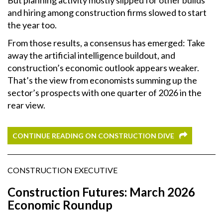
and hiring among construction firms slowed to start
the year too.
From those results, a consensus has emerged: Take
away the artificial intelligence buildout, and
construction’s economic outlook appears weaker.
That’s the view from economists summing up the
sector’s prospects with one quarter of 2026 in the
rear view.
CONTINUE READING ON CONSTRUCTION DIVE
CONSTRUCTION EXECUTIVE
Construction Futures: March 2026
Economic Roundup