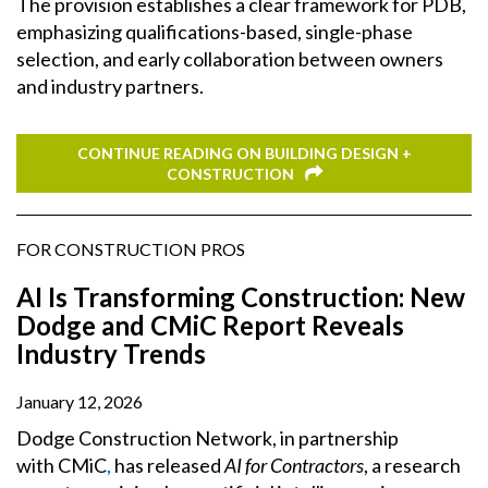
The provision establishes a clear framework for PDB,
emphasizing qualifications-based, single-phase
selection, and early collaboration between owners
and industry partners.
CONTINUE READING ON BUILDING DESIGN +
CONSTRUCTION
FOR CONSTRUCTION PROS
AI Is Transforming Construction: New
Dodge and CMiC Report Reveals
Industry Trends
January 12, 2026
Dodge Construction Network, in partnership
with CMiC
,
has released
AI for Contractors
, a research