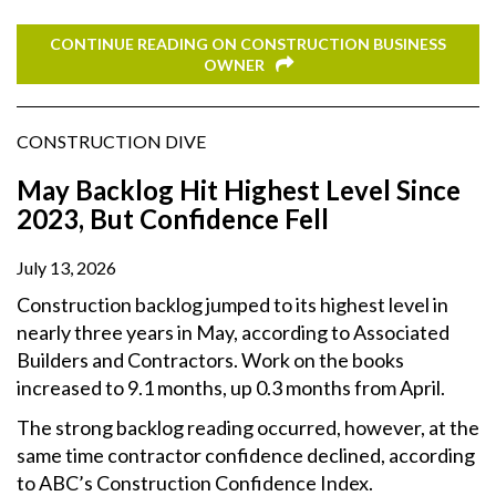
CONTINUE READING ON CONSTRUCTION BUSINESS
OWNER
CONSTRUCTION DIVE
May Backlog Hit Highest Level Since
2023, But Confidence Fell
July 13, 2026
Construction backlog jumped to its highest level in
nearly three years in May, according to Associated
Builders and Contractors. Work on the books
increased to 9.1 months, up 0.3 months from April.
The strong backlog reading occurred, however, at the
same time contractor confidence declined, according
to ABC’s Construction Confidence Index.