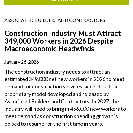
ASSOCIATED BUILDERS AND CONTRACTORS
Construction Industry Must Attract
349,000 Workers in 2026 Despite
Macroeconomic Headwinds
January 26, 2026
The construction industry needs to attract an
estimated 349,000 net new workers in 2026 to meet
demand for construction services, according to a
proprietary model developed and released by
Associated Builders and Contractors. In 2027, the
industry will need to bring in 456,000 new workers to
meet demand as construction spending growth is
poised to resume for the first time in years.