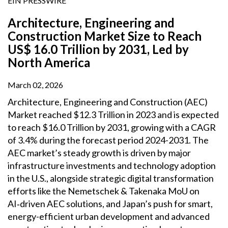
EIN PRESSWIRE
Architecture, Engineering and
Construction Market Size to Reach
US$ 16.0 Trillion by 2031, Led by
North America
March 02, 2026
Architecture, Engineering and Construction (AEC)
Market reached $12.3 Trillion in 2023 and is expected
to reach $16.0 Trillion by 2031, growing with a CAGR
of 3.4% during the forecast period 2024-2031. The
AEC market’s steady growth is driven by major
infrastructure investments and technology adoption
in the U.S., alongside strategic digital transformation
efforts like the Nemetschek & Takenaka MoU on
AI‑driven AEC solutions, and Japan’s push for smart,
energy-efficient urban development and advanced