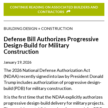
CONTINUE READING ON ASSOCIATED BUILDERS AND
CONTRACTORS
BUILDING DESIGN + CONSTRUCTION
Defense Bill Authorizes Progressive
Design-Build for Military
Construction
January 19, 2026
The 2026 National Defense Authorization Act
(NDAA) recently signed into law by President Donald
Trump includes authorization of progressive design-
build (PDB) for military construction.
It is the first time that the NDAA explicitly authorizes
progressive design-build delivery for military projects.