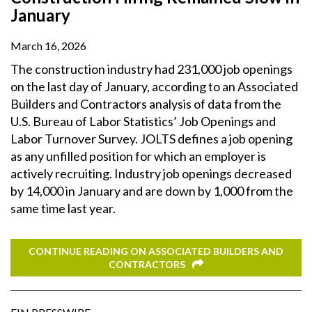
January
March 16, 2026
The construction industry had 231,000 job openings
on the last day of January, according to an Associated
Builders and Contractors analysis of data from the
U.S. Bureau of Labor Statistics’ Job Openings and
Labor Turnover Survey. JOLTS defines a job opening
as any unfilled position for which an employer is
actively recruiting. Industry job openings decreased
by 14,000 in January and are down by 1,000 from the
same time last year.
CONTINUE READING ON ASSOCIATED BUILDERS AND
CONTRACTORS