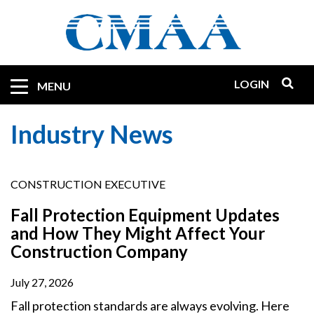
Skip
to
main
content
LOGIN
Mobile
MENU
Quicklinks
Industry News
CONSTRUCTION EXECUTIVE
Fall Protection Equipment Updates
and How They Might Affect Your
Construction Company
July 27, 2026
Fall protection standards are always evolving. Here