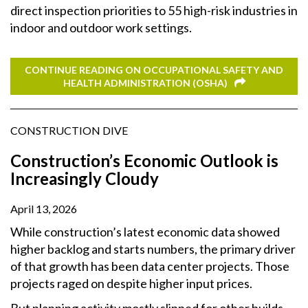
direct inspection priorities to 55 high-risk industries in
indoor and outdoor work settings.
CONTINUE READING ON OCCUPATIONAL SAFETY AND
HEALTH ADMINISTRATION (OSHA)
CONSTRUCTION DIVE
Construction’s Economic Outlook is
Increasingly Cloudy
April 13, 2026
While construction’s latest economic data showed
higher backlog and starts numbers, the primary driver
of that growth has been data center projects. Those
projects raged on despite higher input prices.
But planning activity mostly slipped for other builds