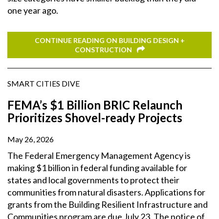
one year ago.
CONTINUE READING ON BUILDING DESIGN +
CONSTRUCTION
SMART CITIES DIVE
FEMA’s $1 Billion BRIC Relaunch
Prioritizes Shovel-ready Projects
May 26, 2026
The Federal Emergency Management Agency is
making $1 billion in federal funding available for
states and local governments to protect their
communities from natural disasters. Applications for
grants from the Building Resilient Infrastructure and
Communities program are due July 23. The notice of