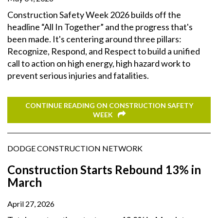
Construction Safety Week 2026 builds off the
headline “All In Together” and the progress that's
been made. It's centering around three pillars:
Recognize, Respond, and Respect to build a unified
call to action on high energy, high hazard work to
prevent serious injuries and fatalities.
CONTINUE READING ON CONSTRUCTION SAFETY
WEEK
DODGE CONSTRUCTION NETWORK
Construction Starts Rebound 13% in
March
April 27, 2026