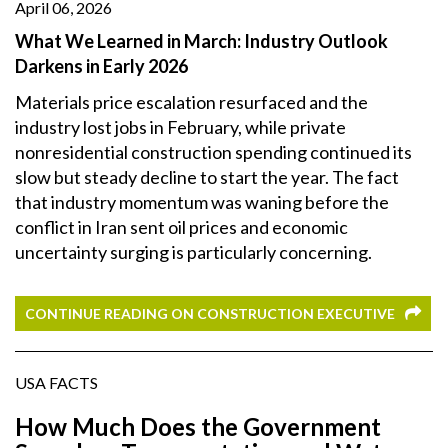
April 06, 2026
What We Learned in March: Industry Outlook
Darkens in Early 2026
Materials price escalation resurfaced and the
industry lost jobs in February, while private
nonresidential construction spending continued its
slow but steady decline to start the year. The fact
that industry momentum was waning before the
conflict in Iran sent oil prices and economic
uncertainty surging is particularly concerning.
CONTINUE READING ON CONSTRUCTION EXECUTIVE
USA FACTS
How Much Does the Government