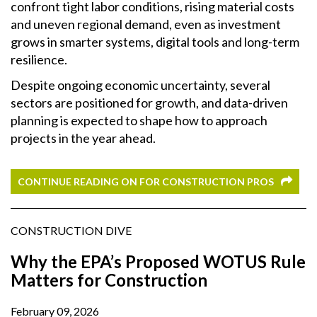
confront tight labor conditions, rising material costs
and uneven regional demand, even as investment
grows in smarter systems, digital tools and long-term
resilience.
Despite ongoing economic uncertainty, several
sectors are positioned for growth, and data-driven
planning is expected to shape how to approach
projects in the year ahead.
CONTINUE READING ON FOR CONSTRUCTION PROS
CONSTRUCTION DIVE
Why the EPA’s Proposed WOTUS Rule
Matters for Construction
February 09, 2026