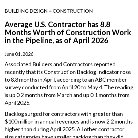
BUILDING DESIGN + CONSTRUCTION
Average U.S. Contractor has 8.8
Months Worth of Construction Work
in the Pipeline, as of April 2026
June 01, 2026
Associated Builders and Contractors reported
recently that its Construction Backlog Indicator rose
to 8.8 months in April, according to an ABC member
survey conducted from April 20 to May 4. The reading
is up 0.2 months from March and up 0.1 months from
April 2025.
Backlog surged for contractors with greater than
$100 million in annual revenues and is now 2.2 months
higher than during April 2025. All other contractor
size categories have smaller backlog than they did