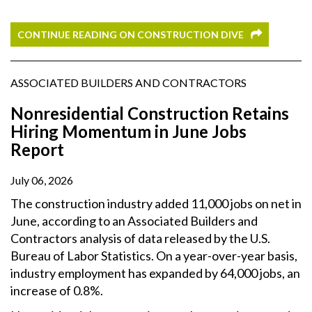
CONTINUE READING ON CONSTRUCTION DIVE
ASSOCIATED BUILDERS AND CONTRACTORS
Nonresidential Construction Retains
Hiring Momentum in June Jobs
Report
July 06, 2026
The construction industry added 11,000 jobs on net in
June, according to an Associated Builders and
Contractors analysis of data released by the U.S.
Bureau of Labor Statistics. On a year-over-year basis,
industry employment has expanded by 64,000 jobs, an
increase of 0.8%.