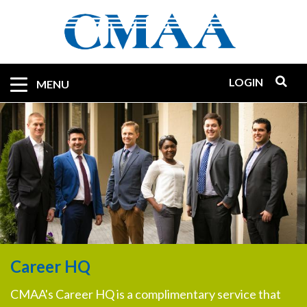
Skip
to
main
content
LOGIN
Mobile
MENU
Quicklinks
Career HQ
CMAA's Career HQ is a complimentary service that