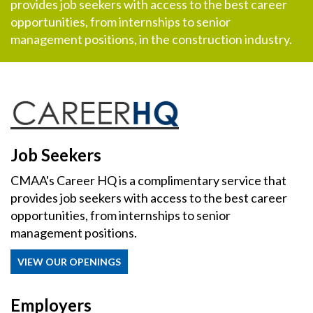
provides job seekers with access to the best career
opportunities, from internships to senior
management positions, in the construction industry.
Job Seekers
CMAA's Career HQ is a complimentary service that
provides job seekers with access to the best career
opportunities, from internships to senior
management positions.
VIEW OUR OPENINGS
Employers