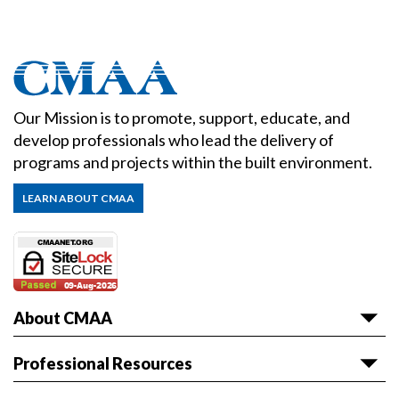
Our Mission is to promote, support, educate, and
develop professionals who lead the delivery of
programs and projects within the built environment.
LEARN ABOUT CMAA
About CMAA
About CMAA
Professional Resources
Awards