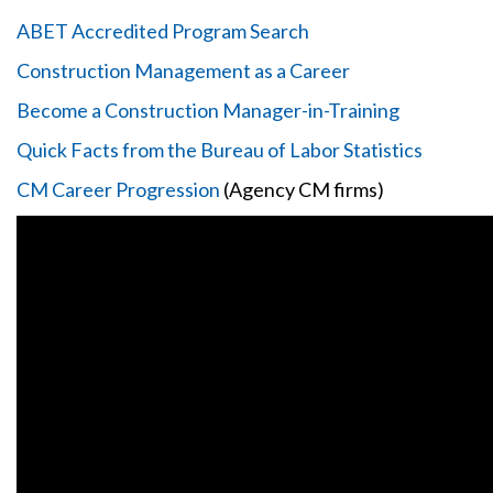
ABET Accredited Program Search
Construction Management as a Career
Become a Construction Manager-in-Training
Quick Facts from the Bureau of Labor Statistics
CM Career Progression
(Agency CM firms)