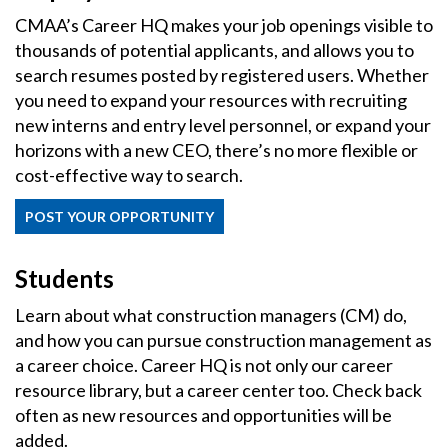
CMAA’s Career HQ makes your job openings visible to
thousands of potential applicants, and allows you to
search resumes posted by registered users. Whether
you need to expand your resources with recruiting
new interns and entry level personnel, or expand your
horizons with a new CEO, there’s no more flexible or
cost-effective way to search.
POST YOUR OPPORTUNITY
Students
Learn about what construction managers (CM) do,
and how you can pursue construction management as
a career choice. Career HQ is not only our career
resource library, but a career center too. Check back
often as new resources and opportunities will be
added.