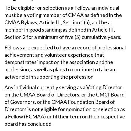
To be eligible for selection as a Fellow, an individual
must be a voting member of CMAA as defined in the
CMAA Bylaws, Article III, Section 1(a), and be a
member in good standing as defined in Article III,
Section 2 for a minimum of five (5) cumulative years.
Fellows are expected to have a record of professional
achievement and volunteer experience that
demonstrates impact on the association and the
profession, as well as plans to continue to take an
active role in supporting the profession
Any individual currently serving as a Voting Director
on the CMAA Board of Directors, or the CMCI Board
of Governors, or the CMAA Foundation Board of
Directors is not eligible for nomination or selection as
a Fellow (FCMAA) until their term on their respective
board has concluded.