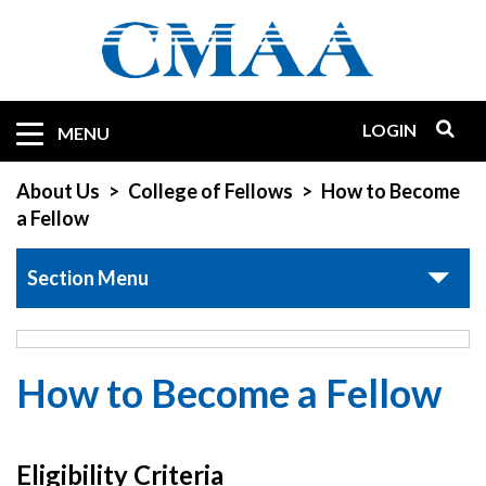
Skip
to
main
content
LOGIN
Mobile
MENU
Quicklinks
About Us
College of Fellows
How to Become
a Fellow
Section Menu
How to Become a Fellow
Eligibility Criteria