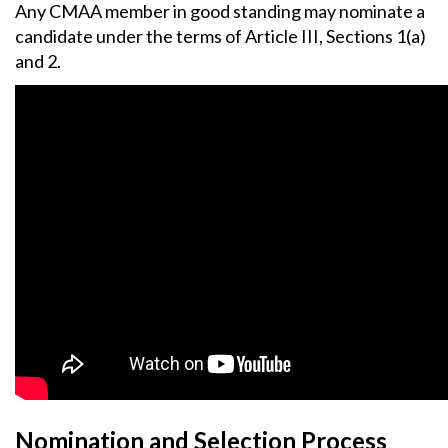
Any CMAA member in good standing may nominate a
candidate under the terms of Article III, Sections 1(a)
and 2.
Nomination and Selection Process