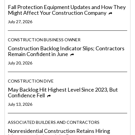
Fall Protection Equipment Updates and How They
Might Affect Your Construction Company
July 27, 2026
CONSTRUCTION BUSINESS OWNER
Construction Backlog Indicator Slips; Contractors
Remain Confident in June
July 20, 2026
CONSTRUCTION DIVE
May Backlog Hit Highest Level Since 2023, But
Confidence Fell
July 13, 2026
ASSOCIATED BUILDERS AND CONTRACTORS
Nonresidential Construction Retains Hiring