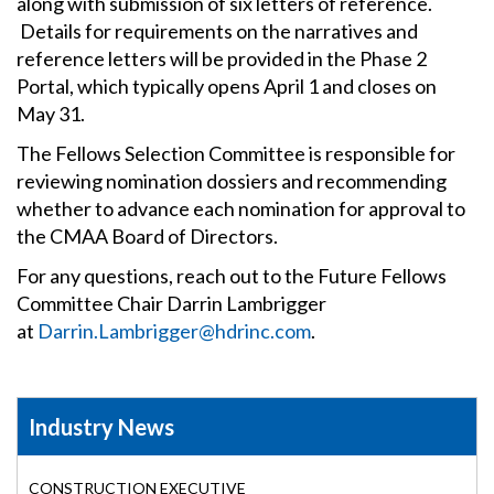
along with submission of six letters of reference.
Details for requirements on the narratives and
reference letters will be provided in the Phase 2
Portal, which typically opens April 1 and closes on
May 31.
The Fellows Selection Committee is responsible for
reviewing nomination dossiers and recommending
whether to advance each nomination for approval to
the CMAA Board of Directors.
For any questions, reach out to the Future Fellows
Committee Chair Darrin Lambrigger
at
Darrin.Lambrigger@hdrinc.com
.
Industry News
CONSTRUCTION EXECUTIVE