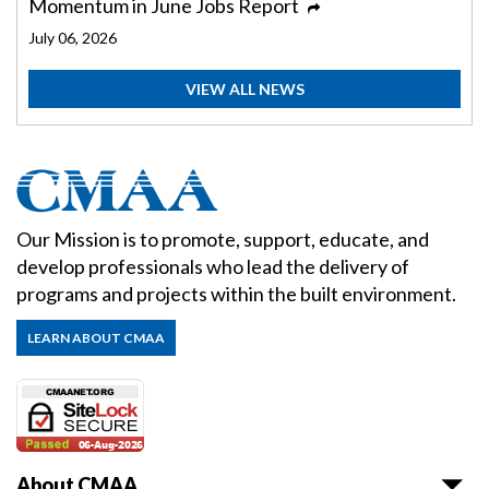
Momentum in June Jobs Report
July 06, 2026
VIEW ALL NEWS
Our Mission is to promote, support, educate, and
develop professionals who lead the delivery of
programs and projects within the built environment.
LEARN ABOUT CMAA
About CMAA