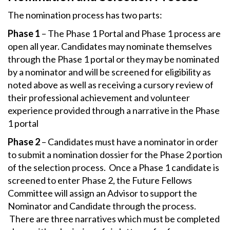
The nomination process has two parts:
Phase 1
– The Phase 1 Portal and Phase 1 process are
open all year. Candidates may nominate themselves
through the Phase 1 portal or they may be nominated
by a nominator and will be screened for eligibility as
noted above as well as receiving a cursory review of
their professional achievement and volunteer
experience provided through a narrative in the Phase
1 portal
Phase 2
– Candidates must have a nominator in order
to submit a nomination dossier for the Phase 2 portion
of the selection process. Once a Phase 1 candidate is
screened to enter Phase 2, the Future Fellows
Committee will assign an Advisor to support the
Nominator and Candidate through the process.
There are three narratives which must be completed