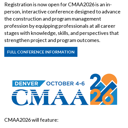
Registration is now open for CMAA2026 is an in-
person, interactive conference designed to advance
the construction and program management
profession by equipping professionals at all career
stages with knowledge, skills, and perspectives that
strengthen project and program outcomes.
FULL CONFERENCE INFORMATION
CMAA2026 will feature: