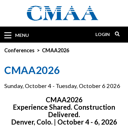
Skip
to
main
content
LOGIN
Mobile
MENU
Quicklinks
Conferences
CMAA2026
CMAA2026
Sunday, October 4 - Tuesday, October 6 2026
CMAA2026
Experience Shared. Construction
Delivered.
Denver, Colo. | October 4 - 6, 2026