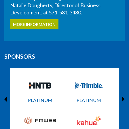
Natalie Dougherty, Director of Business
Development, at 571-581-3480.
MORE INFORMATION
SPONSORS
PLATINUM
PLATINUM