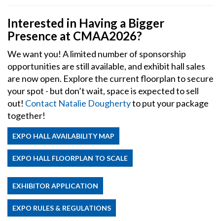
Interested in Having a Bigger
Presence at CMAA2026?
We want you! A limited number of sponsorship
opportunities are still available, and exhibit hall sales
are now open. Explore the current floorplan to secure
your spot - but don’t wait, space is expected to sell
out!
Contact Natalie Dougherty
to put your package
together!
EXPO HALL AVAILABILITY MAP
EXPO HALL FLOORPLAN TO SCALE
EXHIBITOR APPLICATION
EXPO RULES & REGULATIONS