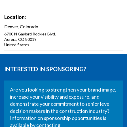
Location
Denver, Colorado
6700 N Gaylord Rockies Blvd.
Aurora
,
CO
80019
United States
INTERESTED IN SPONSORING?
Are you looking to strengthen your brand image,
increase your visibility and exposure, and
demonstrate your commitment to senior level
decision makers in the construction industry?
Information on sponsorship opportunities is
available by contacting