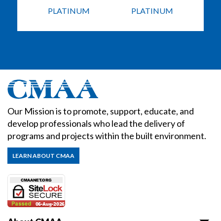
PLATINUM
PLATINUM
Our Mission is to promote, support, educate, and
develop professionals who lead the delivery of
programs and projects within the built environment.
LEARN ABOUT CMAA