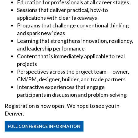
Education for professionals at all career stages
Sessions that deliver practical, how-to
applications with clear takeaways
Programs that challenge conventional thinking
and spark new ideas
Learning that strengthens innovation, resiliency,
and leadership performance
Content that is immediately applicable to real
projects
Perspectives across the project team — owner,
CM/PM, designer, builder, and trade partners
Interactive experiences that engage
participants in discussion and problem-solving
Registration is now open! We hope to see you in
Denver.
FULL CONFERENCE INFORMATION