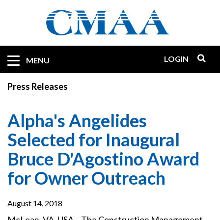
Skip
to
main
content
LOGIN
Mobile
MENU
Quicklinks
Press Releases
Alpha's Angelides
Selected for Inaugural
Bruce D'Agostino Award
for Owner Outreach
August 14, 2018
McLean, VA, USA – The Construction Management