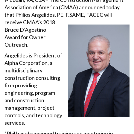
Association of America (CMAA) announced today
that Philios Angelides, PE, F.SAME, FACEC will
receive CMAA’s
2018
Bruce D’Agostino
Award for Owner
Outreach.
Angelides is President of
Alpha Corporation, a
multidisciplinary
construction consulting
firm providing
engineering, program
and construction
management, project
controls, and technology
services.
“Phil has championed training and mentoring in