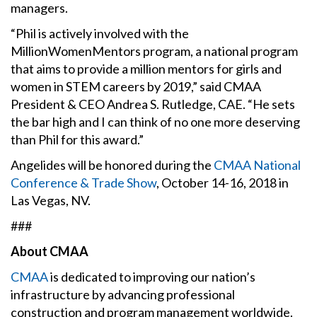
managers.
“Phil is actively involved with the
MillionWomenMentors program, a national program
that aims to provide a million mentors for girls and
women in STEM careers by 2019,” said CMAA
President & CEO Andrea S. Rutledge, CAE. “He sets
the bar high and I can think of no one more deserving
than Phil for this award.”
Angelides will be honored during the
CMAA National
Conference & Trade Show
, October 14-16, 2018 in
Las Vegas, NV.
###
About CMAA
CMAA
is dedicated to improving our nation’s
infrastructure by advancing professional
construction and program management worldwide.