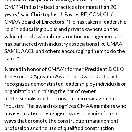
CM/PM industry best practices for more than 20
years,” said Christopher J. Payne, PE, CCM, Chair,
CMAA Board of Directors. “He has taken a leadership
role in educating public and private owners on the
value of professional construction management and
has partnered with industry associations like CMAA,
SAME, AACE and others encouraging them to do the
same.”
Named in honor of CMAA’s former President & CEO,
the Bruce D’Agostino Award for Owner Outreach
recognizes demonstrated leadership by individuals or
organizations in raising the bar of owner
professionalism in the construction management
industry. The award recognizes CMAA members who
have educated or engaged owner organizations in
ways that promote the construction management
profession and the use of qualified construction