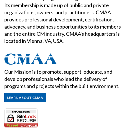
Its membership is made up of public and private
organizations, owners, and practitioners. CMAA
provides professional development, certification,
advocacy, and business opportunities to its members
and the entire CM industry. CMAA's headquarters is
located in Vienna, VA, USA.
Our Mission is to promote, support, educate, and
develop professionals who lead the delivery of
programs and projects within the built environment.
LEARN ABOUT CMAA