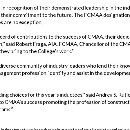
ecognition of their demonstrated leadership in the indust
and their commitment to the future. The FCMAA designati
s are no exception.
ecord of contributions to the success of CMAA, their dedic
,” said Robert Fraga, AIA, FCMAA, Chancellor of the CMAA
hey bring to the College’s work.”
diverse community of industry leaders who lend their know
agement profession, identify and assist in the development 
ng choices for this year’s inductees,” said Andrea S. Ru
 to CMAA’s success promoting the profession of construct
rams.”
’s infrastructure by advancing professional construction