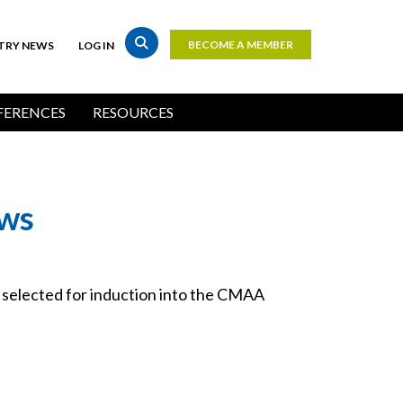
BECOME A MEMBER
TRY NEWS
LOG IN
Top
Bar
ERENCES
RESOURCES
Buttons
ows
elected for induction into the CMAA