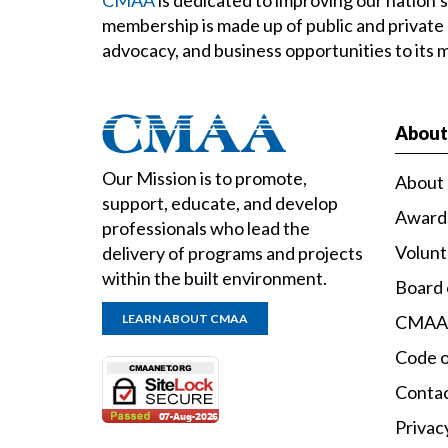
membership is made up of public and private
advocacy, and business opportunities to its
Abou
Our Mission is to promote,
About
support, educate, and develop
Award
professionals who lead the
Volun
delivery of programs and projects
within the built environment.
Board 
LEARN ABOUT CMAA
CMAA
Code o
Conta
Privac