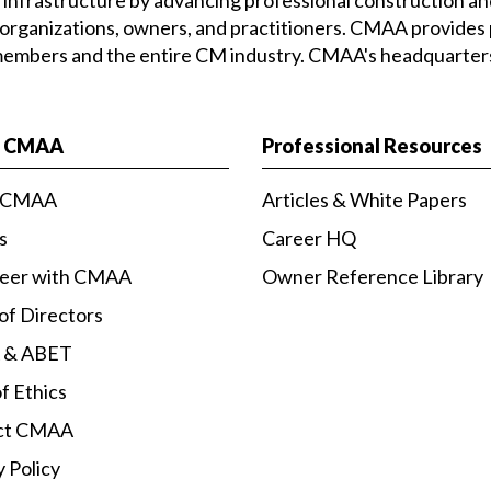
 organizations, owners, and practitioners. CMAA provides 
 members and the entire CM industry. CMAA's headquarters 
t CMAA
Professional Resources
 CMAA
Articles & White Papers
s
Career HQ
teer with CMAA
Owner Reference Library
of Directors
 & ABET
f Ethics
ct CMAA
y Policy