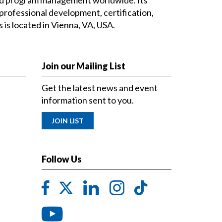
professional development, certification,
is located in Vienna, VA, USA.
Join our Mailing List
Get the latest news and event
information sent to you.
JOIN LIST
Follow Us