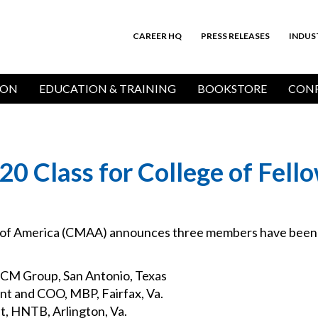
CAREER HQ
PRESS RELEASES
INDUS
Top
Bar
ION
EDUCATION & TRAINING
BOOKSTORE
CONF
 Class for College of Fell
of America (CMAA) announces three members have been s
r CM Group, San Antonio, Texas
nt and COO, MBP, Fairfax, Va.
t, HNTB, Arlington, Va.