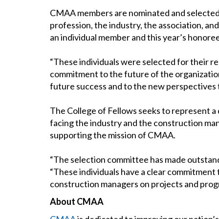
CMAA members are nominated and selected in r
profession, the industry, the association, 
an individual member and this year’s honoree
“These individuals were selected for their r
commitment to the future of the organization
future success and to the new perspectives t
The College of Fellows seeks to represent a 
facing the industry and the construction man
supporting the mission of CMAA.
“The selection committee has made outstandi
“These individuals have a clear commitment
construction managers on projects and prog
About CMAA
CMAA
is dedicated to improving our nation