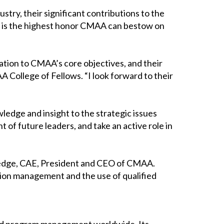
ry, their significant contributions to the
on is the highest honor CMAA can bestow on
ation to CMAA’s core objectives, and their
 College of Fellows. “I look forward to their
ledge and insight to the strategic issues
of future leaders, and take an active role in
tledge, CAE, President and CEO of CMAA.
ion management and the use of qualified
 and program management worldwide. Its