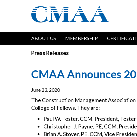
Skip
to
main
content
Main
ABOUT US
MEMBERSHIP
CERTIFICAT
navigation
Press Releases
CMAA Announces 2020
June 23, 2020
The Construction Management Association 
College of Fellows. They are:
Paul W. Foster, CCM, President, Foste
Christopher J. Payne, PE, CCM, Preside
Brian A. Stover, PE, CCM, Vice Presiden