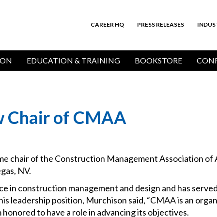
CAREER HQ
PRESS RELEASES
INDUS
Top
Bar
ION
EDUCATION & TRAINING
BOOKSTORE
CONF
w Chair of CMAA
e chair of the Construction Management Association of 
gas, NV.
nce in construction management and design and has serv
his leadership position, Murchison said, “CMAA is an organ
honored to have a role in advancing its objectives.