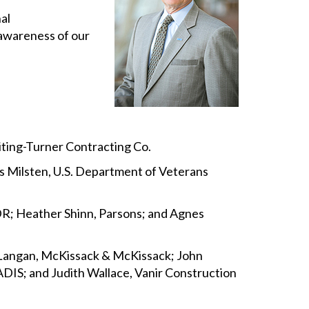
al
 awareness of our
hiting-Turner Contracting Co.
nis Milsten, U.S. Department of Veterans
DR; Heather Shinn, Parsons; and Agnes
 Langan, McKissack & McKissack; John
ADIS; and Judith Wallace, Vanir Construction