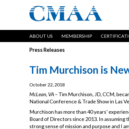
Skip
to
main
content
Main
ABOUT US
MEMBERSHIP
CERTIFICAT
navigation
Press Releases
Tim Murchison is Ne
October 22, 2018
McLean, VA
– Tim Murchison, JD, CCM, becam
National Conference & Trade Show in Las Ve
Murchison has more than 40 years’ experie
Board of Directors since 2013. In assuming t
strong sense of mission and purpose and I am 