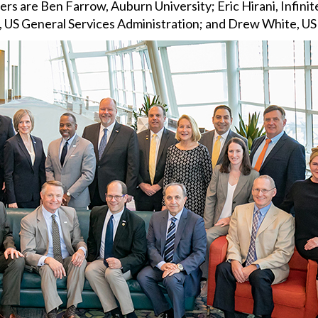
rs are Ben Farrow, Auburn University; Eric Hirani, Infini
r, US General Services Administration; and Drew White, U