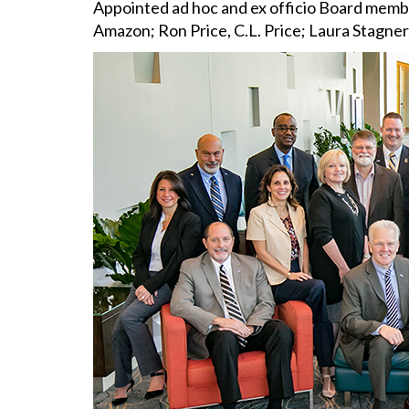
Appointed ad hoc and ex officio Board membe
Amazon; Ron Price, C.L. Price; Laura Stagne