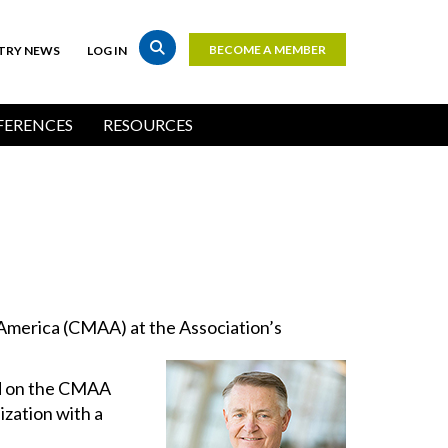
BECOME A MEMBER
TRY NEWS
LOG IN
Top
Bar
ERENCES
RESOURCES
Buttons
America (CMAA) at the Association’s
ed on the CMAA
ization with a