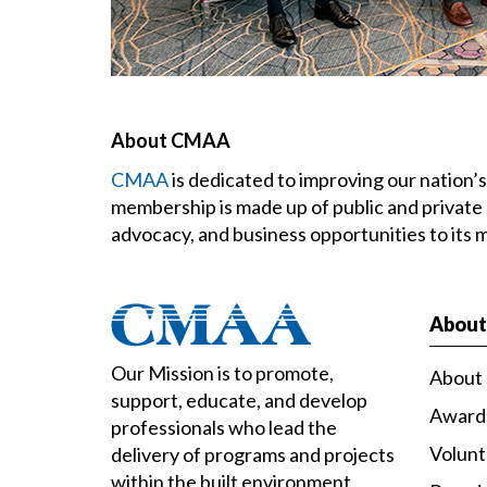
About CMAA
CMAA
is dedicated to improving our nation
membership is made up of public and private
advocacy, and business opportunities to its
Abou
Our Mission is to promote,
About
support, educate, and develop
Award
professionals who lead the
Volun
delivery of programs and projects
within the built environment.