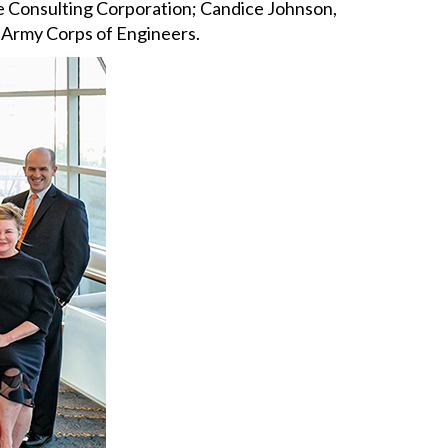
te Consulting Corporation; Candice Johnson,
S Army Corps of Engineers.