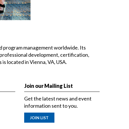
 and program management worldwide. Its
professional development, certification,
is located in Vienna, VA, USA.
Join our Mailing List
Get the latest news and event
information sent to you.
JOIN LIST