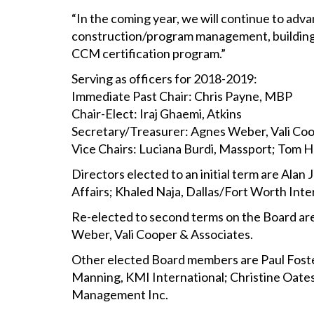
“In the coming year, we will continue to adv
construction/program management, building o
CCM certification program.”
Serving as officers for 2018-2019:
Immediate Past Chair: Chris Payne, MBP
Chair-Elect: Iraj Ghaemi, Atkins
Secretary/Treasurer: Agnes Weber, Vali Co
Vice Chairs: Luciana Burdi, Massport; Tom 
Directors elected to an initial term are Ala
Affairs; Khaled Naja, Dallas/Fort Worth Int
Re-elected to second terms on the Board ar
Weber, Vali Cooper & Associates.
Other elected Board members are Paul Fost
Manning, KMI International; Christine Oates
Management Inc.