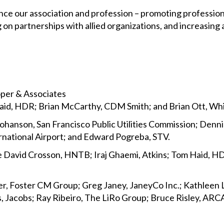
ance our association and profession – promoting profession
n partnerships with allied organizations, and increasing
oper & Associates
Haid, HDR; Brian McCarthy, CDM Smith; and Brian Ott, W
n Johanson, San Francisco Public Utilities Commission; Den
ernational Airport; and Edward Pogreba, STV.
e David Crosson, HNTB; Iraj Ghaemi, Atkins; Tom Haid, H
er, Foster CM Group; Greg Janey, JaneyCo Inc.; Kathleen
, Jacobs; Ray Ribeiro, The LiRo Group; Bruce Risley, ARC