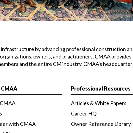
’s infrastructure by advancing professional construction
 organizations, owners, and practitioners. CMAA provides 
 members and the entire CM industry. CMAA's headquarters 
t CMAA
Professional Resources
 CMAA
Articles & White Papers
s
Career HQ
teer with CMAA
Owner Reference Library