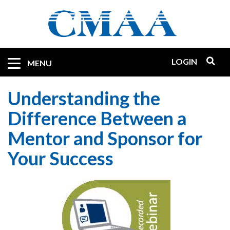
Skip
to
main
content
LOGIN
Mobile
MENU
Quicklinks
Understanding the
Difference Between a
Mentor and Sponsor for
Your Success