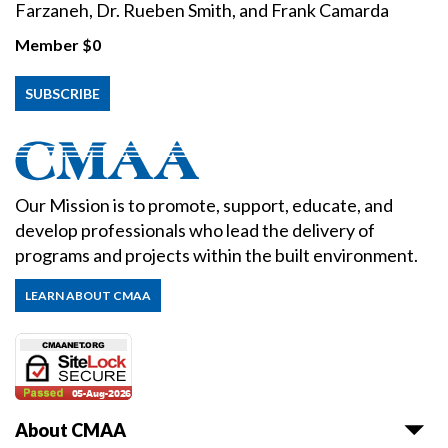
Farzaneh, Dr. Rueben Smith, and Frank Camarda
Member
$0
SUBSCRIBE
Our Mission is to promote, support, educate, and
develop professionals who lead the delivery of
programs and projects within the built environment.
LEARN ABOUT CMAA
About CMAA