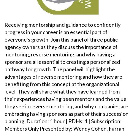
Receiving mentorship and guidance to confidently
progress in your career is an essential part of
everyone’s growth. Join this panel of three public
agency owners as they discuss the importance of
mentoring, reverse mentoring, and why having a
sponsor are all essential to creating a personalized
pathway for growth. The panel will highlight the
advantages of reverse mentoring and how they are
benefiting from this concept at the organizational
level. They will share what they have learned from
their experiences having been mentors and the value
they see in reverse mentoring and why companies are
embracing having sponsors as part of their succession
planning. Duration: 1 hour | PDHs: 1 | Subscription:
Members Only Presented by: Wendy Cohen, Farrah