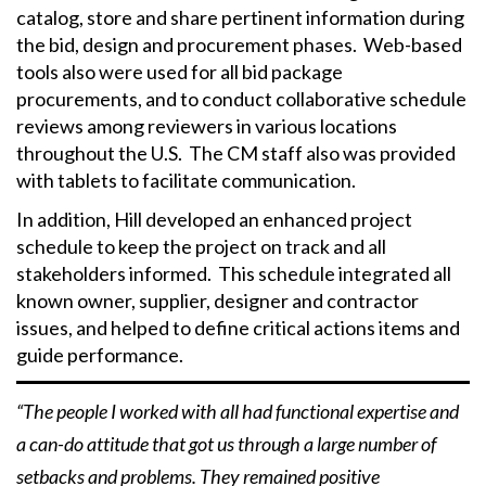
catalog, store and share pertinent information during
the bid, design and procurement phases. Web-based
tools also were used for all bid package
procurements, and to conduct collaborative schedule
reviews among reviewers in various locations
throughout the U.S. The CM staff also was provided
with tablets to facilitate communication.
In addition, Hill developed an enhanced project
schedule to keep the project on track and all
stakeholders informed. This schedule integrated all
known owner, supplier, designer and contractor
issues, and helped to define critical actions items and
guide performance.
“The people I worked with all had functional expertise and
a can-do attitude that got us through a large number of
setbacks and problems. They remained positive