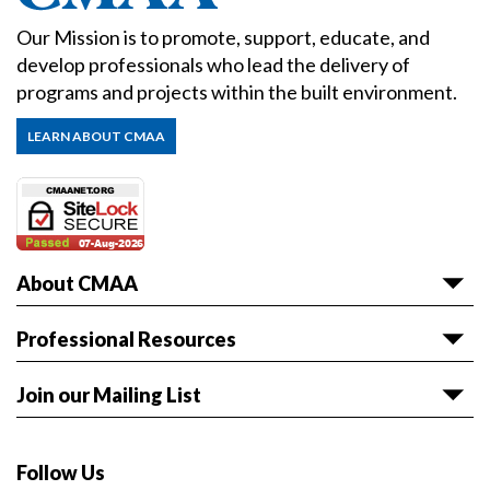
Our Mission is to promote, support, educate, and
develop professionals who lead the delivery of
programs and projects within the built environment.
LEARN ABOUT CMAA
About CMAA
About CMAA
Professional Resources
Awards
Articles & White Papers
Join our Mailing List
Volunteer with CMAA
Career HQ
Get the latest news and event information sent to
Board of Directors
Owner Reference Library
you.
Follow Us
CMAA & ABET