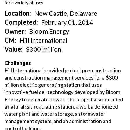
for a variety of uses.
fo
Location
New Castle, Delaware
Completed
February 01, 2014
Owner
Bloom Energy
CM
Hill International
Value
$300 million
Challenges
Hill International provided project pre-construction
and construction management services for a $300
million electric generating station that uses
innovative fuel cell technology developed by Bloom
Energy to generate power. The project also included
a natural gas regulating station, a well, a de-ionized
water plant and water storage, a stormwater
management system, and an administration and
control building.