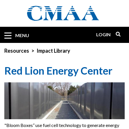
Skip
to
main
content
LOGIN
Mobile
MENU
Quicklinks
Resources
Impact Library
Red Lion Energy Center
"Bloom Boxes” use fuel cell technology to generate energy
"B