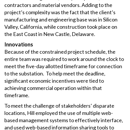
contractors and material vendors. Adding to the
project’s complexity was the fact that the client’s
manufacturing and engineering base was in Silicon
Valley, California, while construction took place on
the East Coast in New Castle, Delaware.
Innovations
Because of the constrained project schedule, the
entire team was required to work around the clock to
meet the five-day allotted timeframe for connection
to the substation. To help meet the deadline,
significant economic incentives were tied to
achieving commercial operation within that
timeframe.
To meet the challenge of stakeholders’ disparate
locations, Hill employed the use of multiple web-
based management systems to effectively interface,
and used web-based information sharing tools to