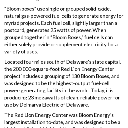
"Bloom boxes" use single or grouped solid-oxide,
natural gas-powered fuel cells to generate energy for
myriad projects. Each fuel cell, slightly larger than a
postcard, generates 25 watts of power. When
grouped together in “Bloom Boxes,” fuel cells can
either solely provide or supplement electricity for a
variety of uses.
Located four miles south of Delaware’s state capital,
the 200,000-square-foot Red Lion Energy Center
project includes a grouping of 130 Bloom Boxes, and
was designed to be the highest-output fuel-cell
power-generating facility in the world. Today, it is
producing 23 megawatts of clean, reliable power for
use by Delmarva Electric of Delaware.
The Red Lion Energy Center was Bloom Energy’s
largest installation to-date, and was designed to be a