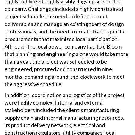
highly publicized, highly visibly flagship site for the
company. Challenges included a highly constrained
project schedule, the need to define project
deliverables and manage an existing team of design
professionals, and the need to create trade-specific
procurements that maximized local participation.
Although the local power company had told Bloom
that planning and engineering alone would take more
than a year, the project was scheduled to be
engineered, procured and constructed in nine
months, demanding around-the-clock work to meet
the aggressive schedule.
In addition, coordination and logistics of the project
were highly complex. Internal and external
stakeholders included the client’s manufacturing
supply chain and internal manufacturing resources,
its product delivery network, electrical and
construction regulators, utility companies, local