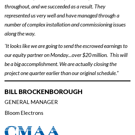
throughout, and we succeeded as a result. They
represented us very well and have managed through a
number of complex installation and commissioning issues
along the way.
'It looks like we are going to send the escrowed earnings to
our equity partner on Monday...over $20 million. This will
be a big accomplishment. We are actually closing the
project one quarter earlier than our original schedule.”
BILL BROCKENBOROUGH
GENERAL MANAGER
Bloom Electrons