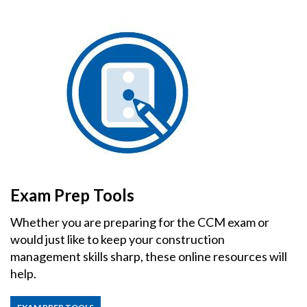
Exam Prep Tools
Whether you are preparing for the CCM exam or
would just like to keep your construction
management skills sharp, these online resources will
help.