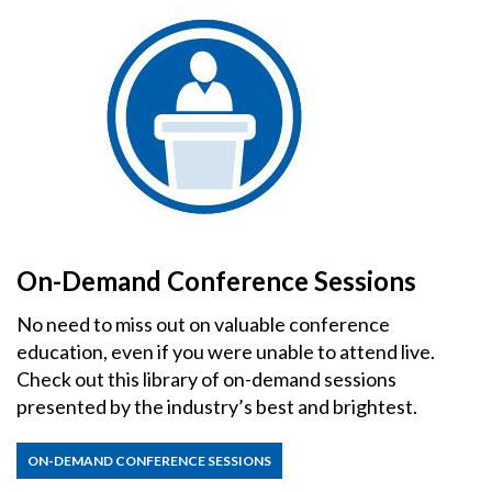
On-Demand Conference Sessions
No need to miss out on valuable conference
education, even if you were unable to attend live.
Check out this library of on-demand sessions
presented by the industry’s best and brightest.
ON-DEMAND CONFERENCE SESSIONS