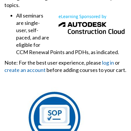
topics.
All seminars
are single-
user, self-
paced, and are
eligible for
CCM Renewal Points and PDHs, as indicated.
Note: For the best user experience, please
log in
or
create an account
before adding courses to your cart.