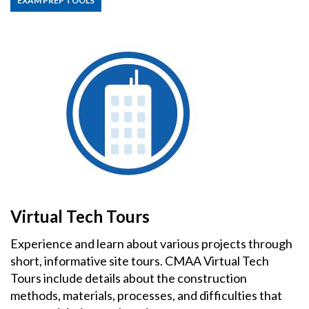
EXAM PREP TOOLS
Virtual Tech Tours
Experience and learn about various projects through
short, informative site tours. CMAA Virtual Tech
Tours include details about the construction
methods, materials, processes, and difficulties that