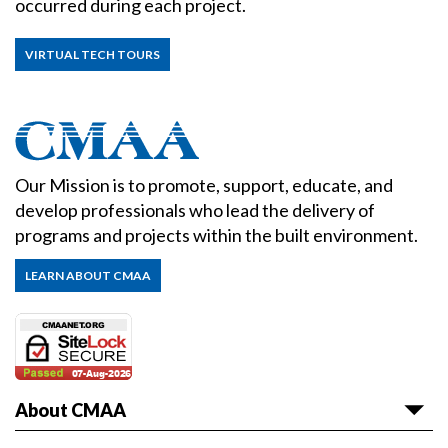
occurred during each project.
VIRTUAL TECH TOURS
Our Mission is to promote, support, educate, and
develop professionals who lead the delivery of
programs and projects within the built environment.
LEARN ABOUT CMAA
About CMAA