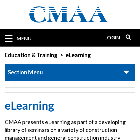
Skip
to
main
content
LOGIN
Mobile
MENU
Quicklinks
Education & Training
eLearning
Section Menu
eLearning
CMAA presents eLearning as part of a developing
library of seminars on a variety of construction
management and general construction industry