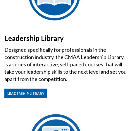
Leadership Library
Designed specifically for professionals in the
construction industry, the CMAA Leadership Library
is a series of interactive, self-paced courses that will
take your leadership skills to the next level and set you
apart from the competition.
LEADERSHIP LIBRARY