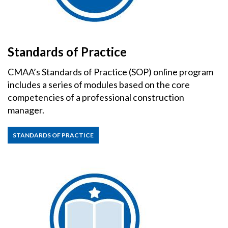
Standards of Practice
CMAA’s Standards of Practice (SOP) online program
includes a series of modules based on the core
competencies of a professional construction
manager.
STANDARDS OF PRACTICE