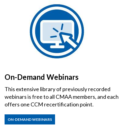
On-Demand Webinars
This extensive library of previously recorded
webinars is free to all CMAA members, and each
offers one CCM recertification point.
ON-DEMAND WEBINARS