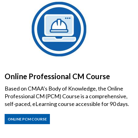
Online Professional CM Course
Based on CMAA’s Body of Knowledge, the Online
Professional CM (PCM) Course is a comprehensive,
self-paced, eLearning course accessible for 90 days.
ONLINE PCM COURSE