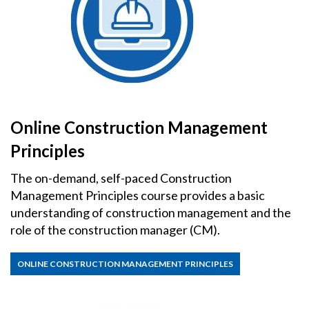
Online Construction Management
Principles
The on-demand, self-paced Construction
Management Principles course provides a basic
understanding of construction management and the
role of the construction manager (CM).
ONLINE CONSTRUCTION MANAGEMENT PRINCIPLES