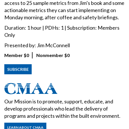
access to 25 sample metrics from Jim’s book and some
actionable metrics they can start implementing on
Monday morning, after coffee and safety briefings.
Duration: 1 hour | PDHs: 1 | Subscription: Members
Only
Presented by: Jim McConnell
Member
$0
Nonmember
$0
SUBSCRIBE
Our Mission is to promote, support, educate, and
develop professionals who lead the delivery of
programs and projects within the built environment.
LEARN ABOUT CMAA