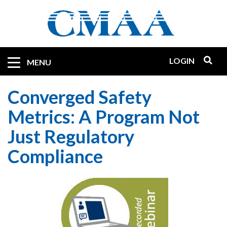
Skip
to
main
content
LOGIN
Mobile
MENU
Quicklinks
Converged Safety
Metrics: A Program Not
Just Regulatory
Compliance