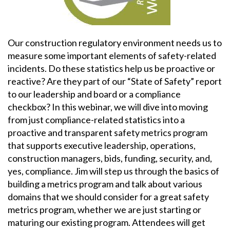
Our construction regulatory environment needs us to
measure some important elements of safety-related
incidents. Do these statistics help us be proactive or
reactive? Are they part of our “State of Safety” report
to our leadership and board or a compliance
checkbox? In this webinar, we will dive into moving
from just compliance-related statistics into a
proactive and transparent safety metrics program
that supports executive leadership, operations,
construction managers, bids, funding, security, and,
yes, compliance. Jim will step us through the basics of
building a metrics program and talk about various
domains that we should consider for a great safety
metrics program, whether we are just starting or
maturing our existing program. Attendees will get