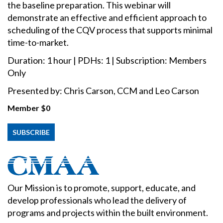
the baseline preparation. This webinar will
demonstrate an effective and efficient approach to
scheduling of the CQV process that supports minimal
time-to-market.
Duration: 1 hour | PDHs: 1 | Subscription: Members
Only
Presented by: Chris Carson, CCM and Leo Carson
Member
$0
SUBSCRIBE
Our Mission is to promote, support, educate, and
develop professionals who lead the delivery of
programs and projects within the built environment.