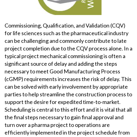
Commissioning, Qualification, and Validation (CQV)
for life sciences such as the pharmaceutical industry
can be challenging and commonly contribute to late
project completion due to the CQV process alone. In a
typical project mechanical commissioning is often a
significant source of delay and adding the steps
necessary to meet Good Manufacturing Process
(cGMP) requirements increases the risk of delay. This
can be solved with early involvement by appropriate
parties to help streamline the construction process to
support the desire for expedited time-to-market.
Scheduling is central to this effort and it is vital that all
the final steps necessary to gain final approval and
turn over a pharma project to operations are
efficiently implemented in the project schedule from