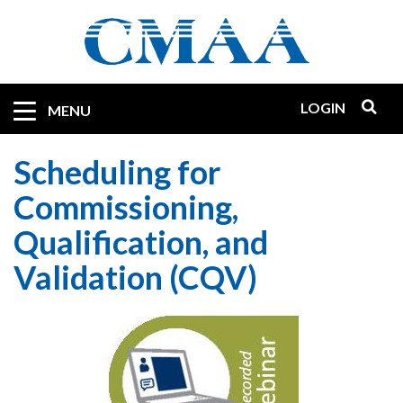
Skip
to
main
content
LOGIN
Mobile
MENU
Quicklinks
Scheduling for
Commissioning,
Qualification, and
Validation (CQV)