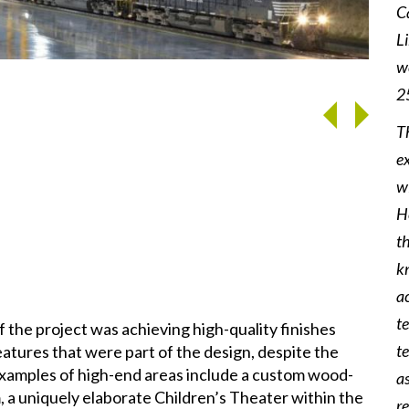
C
L
we
West 
2
T
e
w
He
t
k
ac
t
 the project was achieving high-quality finishes
t
atures that were part of the design, despite the
 Examples of high-end areas include a custom wood-
a
, a uniquely elaborate Children’s Theater within the
r