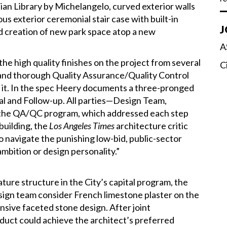
ian Library by Michelangelo, curved exterior walls
s exterior ceremonial stair case with built-in
J
nd creation of new park space atop a new
A
e high quality finishes on the project from several
C
 and thorough Quality Assurance/Quality Control
 it. In the spec Heery documents a three-pronged
ial and Follow-up. All parties—Design Team,
the QA/QC program, which addressed each step
 building, the
Los Angeles Times
architecture critic
navigate the punishing low-bid, public-sector
ambition or design personality.”
ture structure in the City’s capital program, the
ign team consider French limestone plaster on the
ensive faceted stone design. After joint
oduct could achieve the architect’s preferred