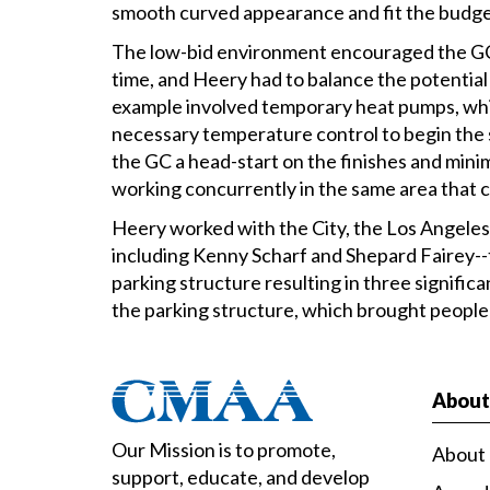
smooth curved appearance and fit the budge
The low-bid environment encouraged the GC
time, and Heery had to balance the potential 
example involved temporary heat pumps, which
necessary temperature control to begin the s
the GC a head-start on the finishes and mini
working concurrently in the same area that ca
Heery worked with the City, the Los Angel
including Kenny Scharf and Shepard Fairey--
parking structure resulting in three significa
the parking structure, which brought people
Abou
Our Mission is to promote,
About
support, educate, and develop