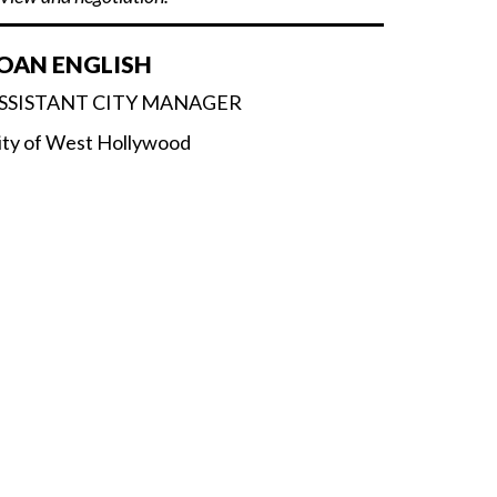
OAN ENGLISH
SSISTANT CITY MANAGER
ity of West Hollywood