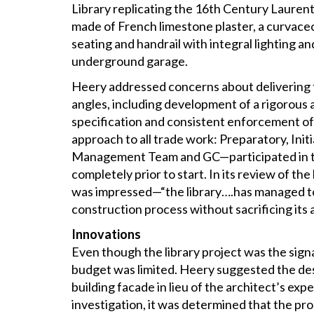
Library replicating the 16th Century Laurent
made of French limestone plaster, a curvaceou
seating and handrail with integral lighting a
underground garage.
Heery addressed concerns about delivering th
angles, including development of a rigorous
specification and consistent enforcement of
approach to all trade work: Preparatory, Init
Management Team and GC—participated in 
completely prior to start. In its review of the
was impressed—“the library….has managed to 
construction process without sacrificing its 
Innovations
Even though the library project was the signa
budget was limited. Heery suggested the des
building facade in lieu of the architect’s exp
investigation, it was determined that the pr