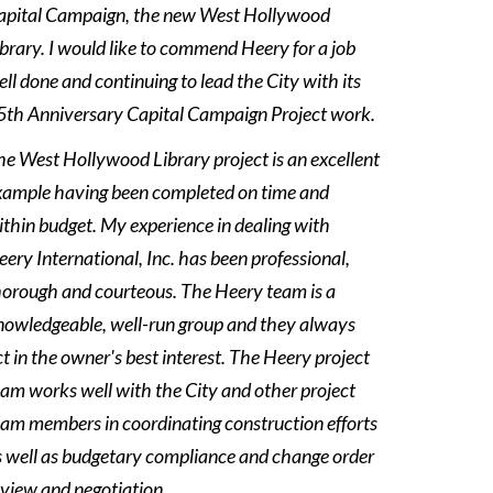
apital Campaign, the new West Hollywood
ibrary. I would like to commend Heery for a job
ll done and continuing to lead the City with its
Hollywood Library Project
5th Anniversary Capital Campaign Project work.
he West Hollywood Library project is an excellent
xample having been completed on time and
ithin budget. My experience in dealing with
ery International, Inc. has been professional,
horough and courteous. The Heery team is a
nowledgeable, well-run group and they always
t in the owner's best interest. The Heery project
eam works well with the City and other project
eam members in coordinating construction efforts
s well as budgetary compliance and change order
eview and negotiation.