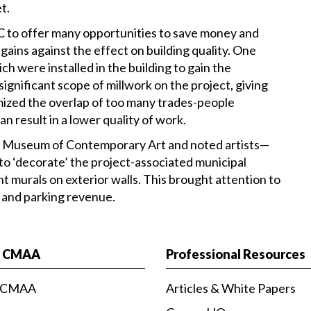
t.
 to offer many opportunities to save money and
gains against the effect on building quality. One
 were installed in the building to gain the
ignificant scope of millwork on the project, giving
mized the overlap of too many trades-people
n result in a lower quality of work.
es Museum of Contemporary Art and noted artists—
to ‘decorate’ the project-associated municipal
nt murals on exterior walls. This brought attention to
 and parking revenue.
t CMAA
Professional Resources
 CMAA
Articles & White Papers