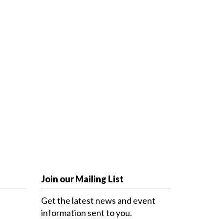
Join our Mailing List
Get the latest news and event
information sent to you.