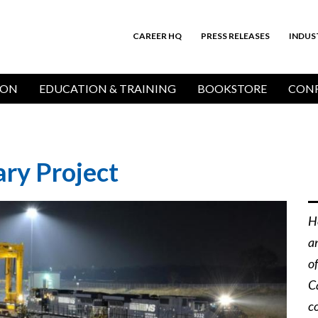
CAREER HQ
PRESS RELEASES
INDUS
Top
Bar
ION
EDUCATION & TRAINING
BOOKSTORE
CONF
ry Project
H
a
o
C
c