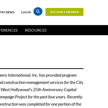
BECOME A MEMBER
TRY NEWS
LOG IN
Top
Bar
ERENCES
RESOURCES
Buttons
eery International, Inc. has provided program
nd construction management services for the City
f West Hollywood's 25th Anniversary Capital
ampaign Project for the past four years. Recently,
onstruction was completed for one portion of the