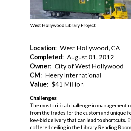
West Hollywood Library Project
Location
West Hollywood, CA
Completed
August 01, 2012
Owner
City of West Hollywood
CM
Heery International
Value
$41 Million
Challenges
The most critical challenge in management of
from the trades for the custom and unique fe
low-bid delivery that can lead to shortcuts.
coffered ceiling in the Library Reading Room