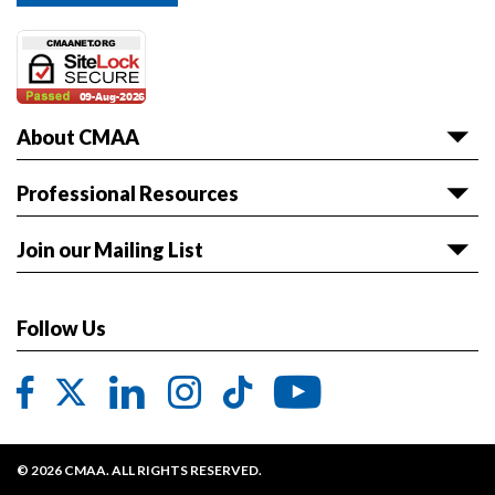
About CMAA
About CMAA
Professional Resources
Awards
Articles & White Papers
Join our Mailing List
Volunteer with CMAA
Career HQ
Get the latest news and event information sent to
Board of Directors
Owner Reference Library
you.
Follow Us
CMAA & ABET
JOIN LIST
Code of Ethics
Contact CMAA
Privacy Policy
© 2026 CMAA. ALL RIGHTS RESERVED.