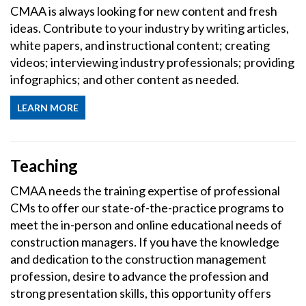
CMAA is always looking for new content and fresh
ideas. Contribute to your industry by writing articles,
white papers, and instructional content; creating
videos; interviewing industry professionals; providing
infographics; and other content as needed.
LEARN MORE
Teaching
CMAA needs the training expertise of professional
CMs to offer our state-of-the-practice programs to
meet the in-person and online educational needs of
construction managers. If you have the knowledge
and dedication to the construction management
profession, desire to advance the profession and
strong presentation skills, this opportunity offers