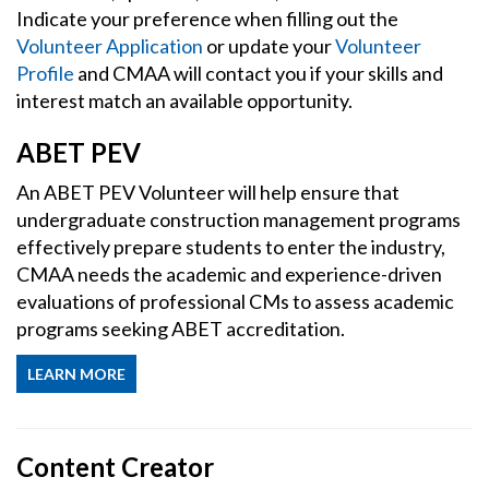
Indicate your preference when filling out the
Volunteer Application
or update your
Volunteer
Profile
and CMAA will contact you if your skills and
interest match an available opportunity.
ABET PEV
An ABET PEV Volunteer will help ensure that
undergraduate construction management programs
effectively prepare students to enter the industry,
CMAA needs the academic and experience-driven
evaluations of professional CMs to assess academic
programs seeking ABET accreditation.
LEARN MORE
Content Creator