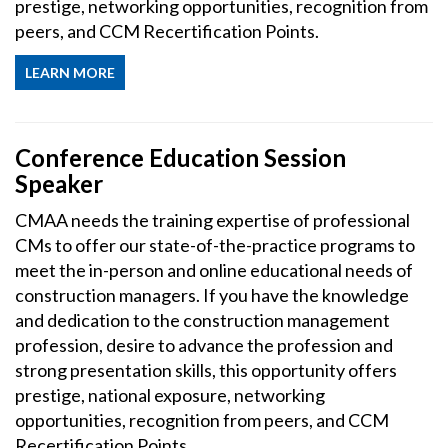
prestige, networking opportunities, recognition from
peers, and CCM Recertification Points.
LEARN MORE
Conference Education Session
Speaker
CMAA needs the training expertise of professional
CMs to offer our state-of-the-practice programs to
meet the in-person and online educational needs of
construction managers. If you have the knowledge
and dedication to the construction management
profession, desire to advance the profession and
strong presentation skills, this opportunity offers
prestige, national exposure, networking
opportunities, recognition from peers, and CCM
Recertification Points.