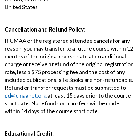
United States
Cancellation and Refund Policy
:
If CMAA or the registered attendee cancels for any
reason, you may transfer to a future course within 12
months of the original course date at no additional
charge or receive a refund of the original registration
rate, less a $75 processing fee and the cost of any
included publications; all eBooks are non-refundable.
Refund or transfer requests must be submitted to
pd@cmaanet.org
at least 15 days prior to the course
start date. No refunds or transfers will be made
within 14 days of the course start date.
Educational Credit: