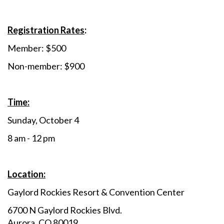
Registration Rates
:
Member: $500
Non-member: $900
Time:
Sunday, October 4
8 am - 12 pm
Location:
Gaylord Rockies Resort & Convention Center
6700 N Gaylord Rockies Blvd.
Aurora, CO 80019