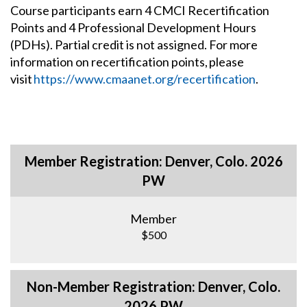
Course participants earn 4 CMCI Recertification
Points and 4 Professional Development Hours
(PDHs). Partial credit is not assigned. For more
information on recertification points, please
visit
https://www.cmaanet.org/recertification
.
Member Registration: Denver, Colo. 2026
PW
Member
$500
Non-Member Registration: Denver, Colo.
2026 PW