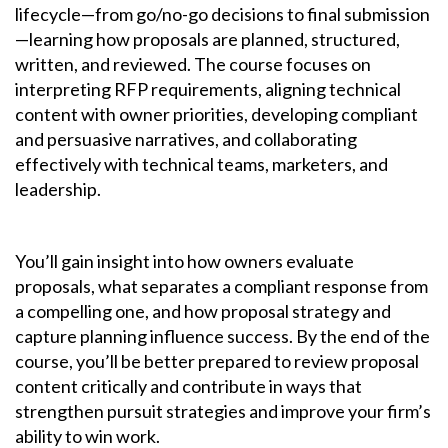
lifecycle—from go/no-go decisions to final submission
—learning how proposals are planned, structured,
written, and reviewed. The course focuses on
interpreting RFP requirements, aligning technical
content with owner priorities, developing compliant
and persuasive narratives, and collaborating
effectively with technical teams, marketers, and
leadership.
You’ll gain insight into how owners evaluate
proposals, what separates a compliant response from
a compelling one, and how proposal strategy and
capture planning influence success. By the end of the
course, you’ll be better prepared to review proposal
content critically and contribute in ways that
strengthen pursuit strategies and improve your firm’s
ability to win work.