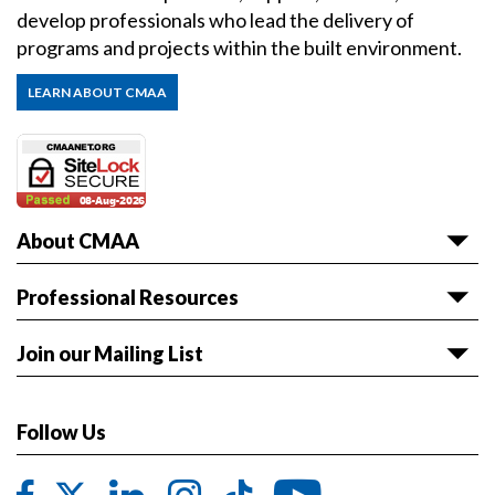
develop professionals who lead the delivery of
programs and projects within the built environment.
LEARN ABOUT CMAA
About CMAA
About CMAA
Professional Resources
Awards
Articles & White Papers
Join our Mailing List
Volunteer with CMAA
Career HQ
Get the latest news and event information sent to
Board of Directors
Owner Reference Library
you.
Follow Us
CMAA & ABET
JOIN LIST
Code of Ethics