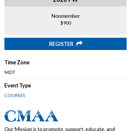
Nonmember
$900
REGISTER
Time Zone
MDT
Event Type
COURSES
Our Mission is to promote, support, educate, and