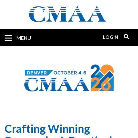
Skip
to
main
content
LOGIN
Mobile
MENU
Quicklinks
Crafting Winning