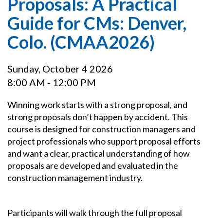
Proposals: A Practical
Guide for CMs: Denver,
Colo. (CMAA2026)
Sunday, October 4 2026
8:00 AM - 12:00 PM
Winning work starts with a strong proposal, and
strong proposals don’t happen by accident. This
course is designed for construction managers and
project professionals who support proposal efforts
and want a clear, practical understanding of how
proposals are developed and evaluated in the
construction management industry.
Participants will walk through the full proposal