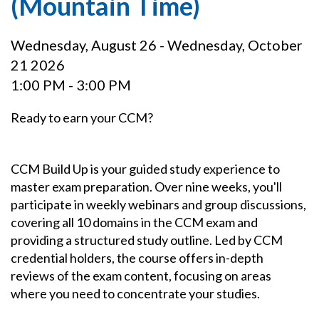
(Mountain Time)
Wednesday, August 26 - Wednesday, October
21 2026
1:00 PM - 3:00 PM
Ready to earn your CCM?
CCM Build Up is your guided study experience to
master exam preparation. Over nine weeks, you'll
participate in weekly webinars and group discussions,
covering all 10 domains in the CCM exam and
providing a structured study outline. Led by CCM
credential holders, the course offers in-depth
reviews of the exam content, focusing on areas
where you need to concentrate your studies.