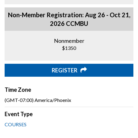
Non-Member Registration: Aug 26 - Oct 21,
2026 CCMBU
Nonmember
$1350
REGISTER
Time Zone
(GMT-07:00) America/Phoenix
Event Type
COURSES