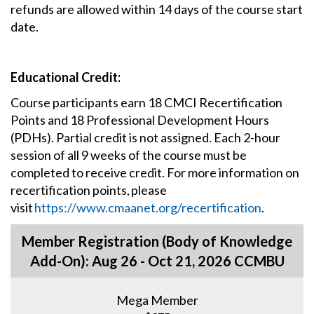
refunds are allowed within 14 days of the course start
date.
Educational Credit:
Course participants earn 18 CMCI Recertification
Points and 18 Professional Development Hours
(PDHs). Partial credit is not assigned. Each 2-hour
session of all 9 weeks of the course must be
completed to receive credit. For more information on
recertification points, please
visit
https://www.cmaanet.org/recertification
.
Member Registration (Body of Knowledge
Add-On): Aug 26 - Oct 21, 2026 CCMBU
Mega Member