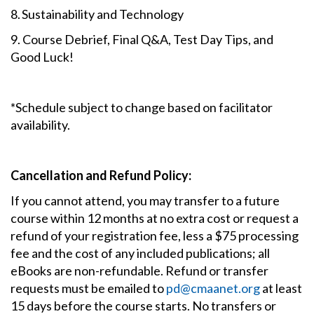
8. Sustainability and Technology
9. Course Debrief, Final Q&A, Test Day Tips, and
Good Luck!
*Schedule subject to change based on facilitator
availability.
Cancellation and Refund Policy:
If you cannot attend, you may transfer to a future
course within 12 months at no extra cost or request a
refund of your registration fee, less a $75 processing
fee and the cost of any included publications; all
eBooks are non-refundable. Refund or transfer
requests must be emailed to
pd@cmaanet.org
at least
15 days before the course starts. No transfers or