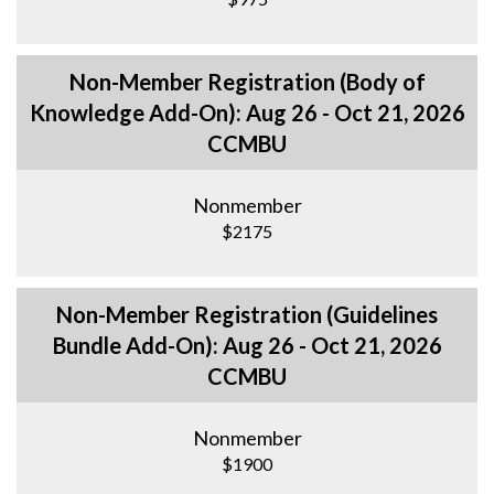
Non-Member Registration (Body of
Knowledge Add-On): Aug 26 - Oct 21, 2026
CCMBU
Nonmember
$2175
Non-Member Registration (Guidelines
Bundle Add-On): Aug 26 - Oct 21, 2026
CCMBU
Nonmember
$1900