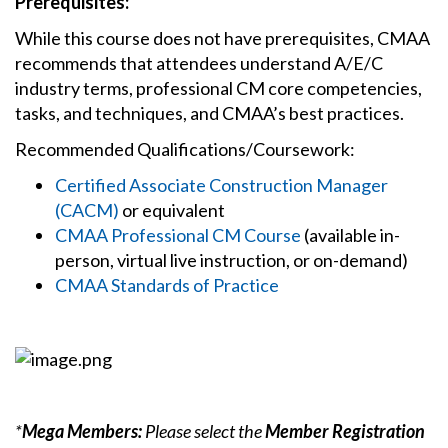
Prerequisites:
While this course does not have prerequisites, CMAA
recommends that attendees understand A/E/C
industry terms, professional CM core competencies,
tasks, and techniques, and CMAA’s best practices.
Recommended Qualifications/Coursework:
Certified Associate Construction Manager
(CACM)
or equivalent
CMAA Professional CM Course
(available in-
person, virtual live instruction, or on-demand)
CMAA Standards of Practice
*
Mega Members:
Please select the
Member Registration