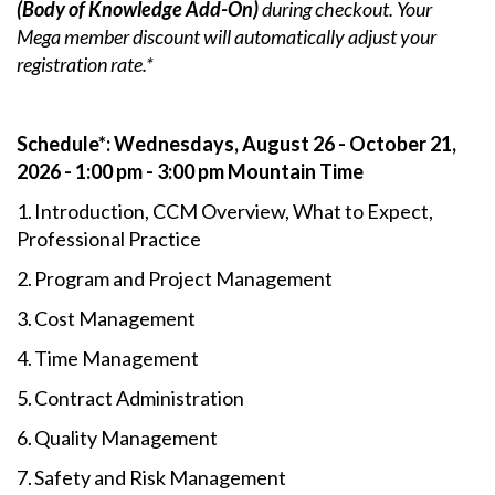
(Body of Knowledge Add-On)
during checkout. Your
Mega member discount will automatically adjust your
registration rate.*
Schedule*: Wednesdays, August 26 - October 21,
2026 - 1:00 pm - 3:00 pm Mountain Time
1. Introduction, CCM Overview, What to Expect,
Professional Practice
2. Program and Project Management
3. Cost Management
4. Time Management
5. Contract Administration
6. Quality Management
7. Safety and Risk Management