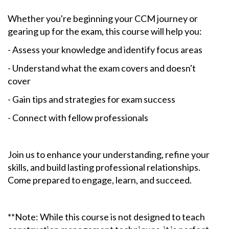
Whether you're beginning your CCM journey or
gearing up for the exam, this course will help you:
- Assess your knowledge and identify focus areas
- Understand what the exam covers and doesn't
cover
- Gain tips and strategies for exam success
- Connect with fellow professionals
Join us to enhance your understanding, refine your
skills, and build lasting professional relationships.
Come prepared to engage, learn, and succeed.
**Note: While this course is not designed to teach