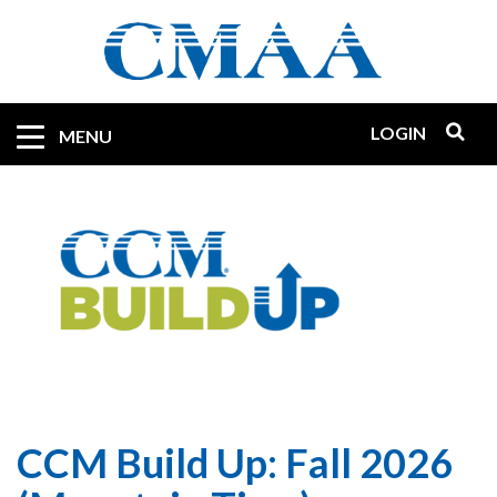
Skip
to
main
content
LOGIN
Mobile
MENU
Quicklinks
CCM Build Up: Fall 2026