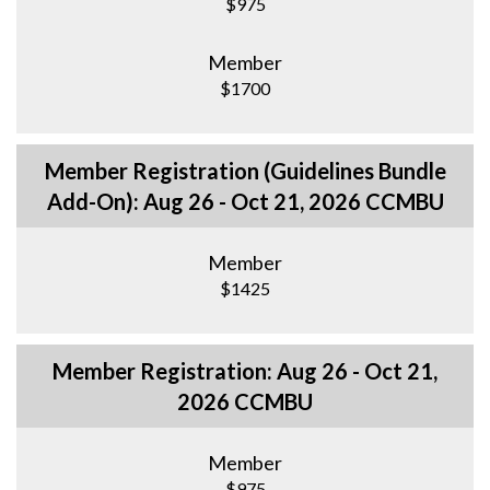
$975
Member
$1700
Member Registration (Guidelines Bundle
Add-On): Aug 26 - Oct 21, 2026 CCMBU
Member
$1425
Member Registration: Aug 26 - Oct 21,
2026 CCMBU
Member
$975