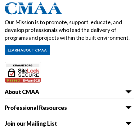
Our Mission is to promote, support, educate, and
develop professionals who lead the delivery of
programs and projects within the built environment.
LEARN ABOUT CMAA
About CMAA
About CMAA
Professional Resources
Awards
Articles & White Papers
Join our Mailing List
Volunteer with CMAA
Career HQ
Get the latest news and event information sent to