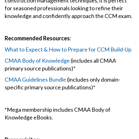
construction management techniques, it is perfect
for seasoned professionals looking to refine their
knowledge and confidently approach the CCM exam.
Recommended Resources
:
What to Expect & How to Prepare for CCM Build-Up
CMAA Body of Knowledge
(includes all CMAA
primary source publications)*
CMAA Guidelines Bundle
(includes only domain-
specific primary source publications)*
*Mega membership includes CMAA Body of
Knowledge eBooks.