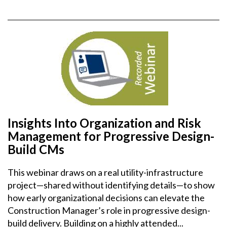
Insights Into Organization and Risk
Management for Progressive Design-
Build CMs
This webinar draws on a real utility-infrastructure
project—shared without identifying details—to show
how early organizational decisions can elevate the
Construction Manager’s role in progressive design-
build delivery. Building on a highly attended...