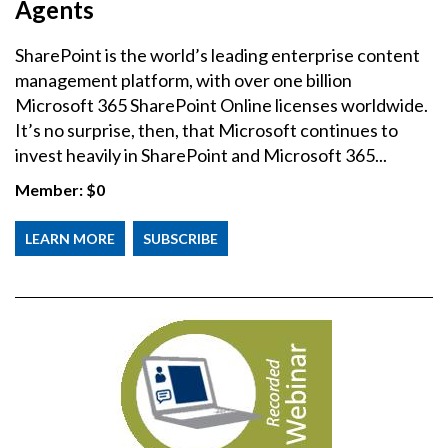
Agents
SharePoint is the world’s leading enterprise content
management platform, with over one billion
Microsoft 365 SharePoint Online licenses worldwide.
It’s no surprise, then, that Microsoft continues to
invest heavily in SharePoint and Microsoft 365...
Member:
$0
LEARN MORE
SUBSCRIBE