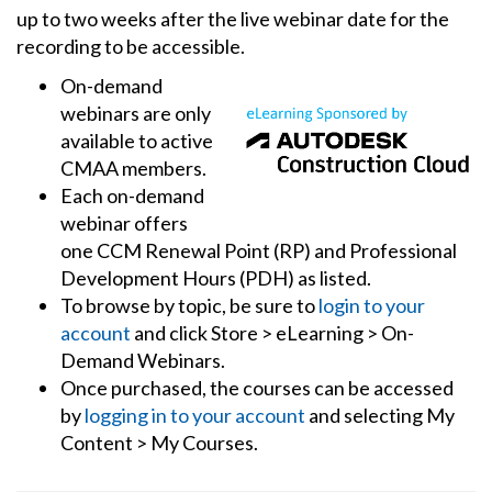
up to two weeks after the live webinar date for the
recording to be accessible.
On-demand
webinars are only
available to active
CMAA members.
Each on-demand
webinar offers
one CCM Renewal Point (RP) and Professional
Development Hours (PDH) as listed.
To browse by topic, be sure to
login to your
account
and click Store > eLearning > On-
Demand Webinars.
Once purchased, the courses can be accessed
by
logging in to your account
and selecting My
Content > My Courses.