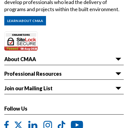
develop professionals who lead the delivery of
programs and projects within the built environment.
LEARN ABOUT CMAA
About CMAA
About CMAA
Professional Resources
Awards
Articles & White Papers
Join our Mailing List
Volunteer with CMAA
Career HQ
Get the latest news and event information sent to
Board of Directors
Owner Reference Library
you.
Follow Us
CMAA & ABET
JOIN LIST
Code of Ethics