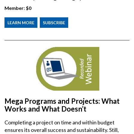
Member:
$0
LEARN MORE
SUBSCRIBE
Mega Programs and Projects: What
Works and What Doesn’t
Completing a project on time and within budget
ensures its overall success and sustainability. Still,