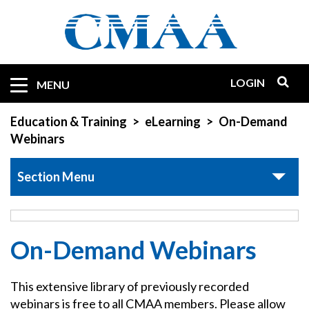
Skip
to
main
content
LOGIN
Mobile
MENU
Quicklinks
Education & Training
eLearning
On-Demand
Webinars
Section Menu
On-Demand Webinars
This extensive library of previously recorded
webinars is free to all CMAA members. Please allow