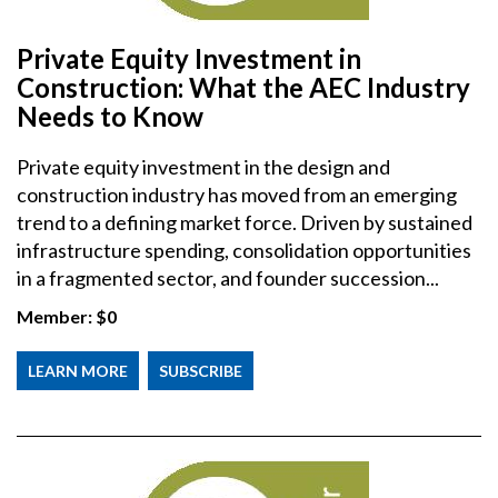
Private Equity Investment in
Construction: What the AEC Industry
Needs to Know
Private equity investment in the design and
construction industry has moved from an emerging
trend to a defining market force. Driven by sustained
infrastructure spending, consolidation opportunities
in a fragmented sector, and founder succession...
Member:
$0
LEARN MORE
SUBSCRIBE