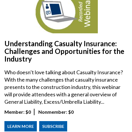
Understanding Casualty Insurance:
Challenges and Opportunities for the
Industry
Who doesn’t love talking about Casualty Insurance?
With the many challenges that casualty insurance
presents to the construction industry, this webinar
will provide attendees with a general overview of
General Liability, Excess/Umbrella Liability...
Member:
$0
Nonmember:
$0
LEARN MORE
SUBSCRIBE