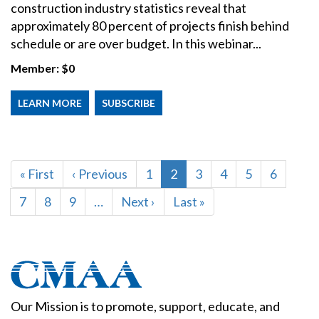
construction industry statistics reveal that
approximately 80 percent of projects finish behind
schedule or are over budget. In this webinar...
Member:
$0
LEARN MORE
SUBSCRIBE
PAGINATION
First
« First
Previous
‹ Previous
Page
1
Current
2
Page
3
Page
4
Page
5
Page
6
page
page
page
Page
7
Page
8
Page
9
…
Next
Next ›
Last
Last »
page
page
Our Mission is to promote, support, educate, and