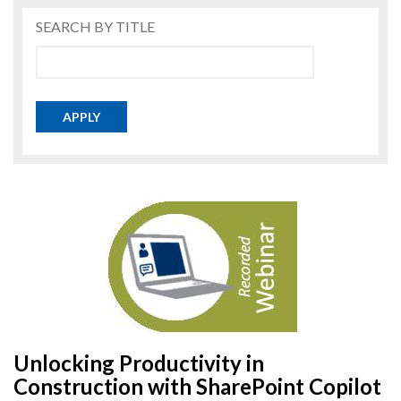
SEARCH BY TITLE
APPLY
Unlocking Productivity in
Construction with SharePoint Copilot