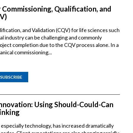
 Commissioning, Qualification, and
V)
fication, and Validation (CQV) for life sciences such
al industry can be challenging and commonly
roject completion due to the CQV process alone. In a
anical commissioning...
SUBSCRIBE
Innovation: Using Should-Could-Can
inking
especially technology, has increased dramatically