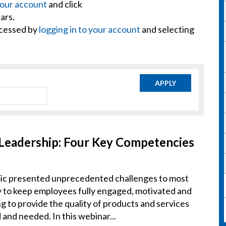
your account
and click
ars.
ccessed by
logging in to your account
and selecting
APPLY
 Leadership: Four Key Competencies
 presented unprecedented challenges to most
ty to keep employees fully engaged, motivated and
ng to provide the quality of products and services
nd needed. In this webinar...