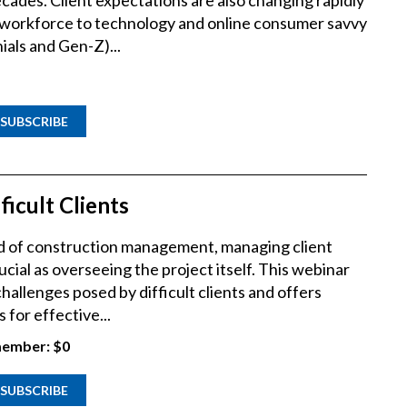
cades. Client expectations are also changing rapidly
e workforce to technology and online consumer savvy
ials and Gen-Z)...
SUBSCRIBE
ficult Clients
rld of construction management, managing client
ucial as overseeing the project itself. This webinar
hallenges posed by difficult clients and offers
 for effective...
ember:
$0
SUBSCRIBE