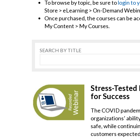
To browse by topic, be sure to
login to 
Store > eLearning > On-Demand Webin
Once purchased, the courses can be a
My Content > My Courses.
SEARCH BY TITLE
Stress-Tested
for Success
The COVID pandemic
organizations’ abili
safe, while continui
customers expected a