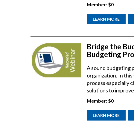
Member:
$0
LEARN MORE
Bridge the Bu
Budgeting Pro
A sound budgeting pr
organization. In this
process especially c
solutions to improve
Member:
$0
LEARN MORE