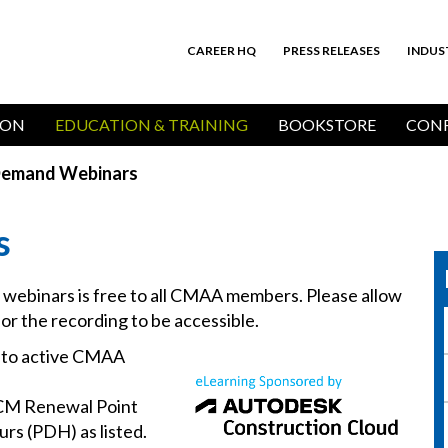
CAREER HQ
PRESS RELEASES
INDUS
Top
Bar
ION
EDUCATION & TRAINING
BOOKSTORE
CONF
emand Webinars
s
d webinars is free to all CMAA members. Please allow
for the recording to be accessible.
e to active CMAA
CM Renewal Point
rs (PDH) as listed.