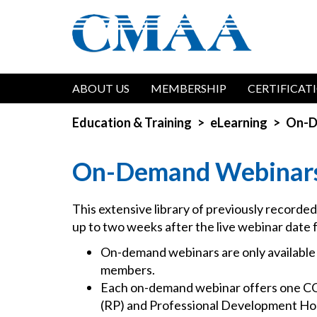
Skip
to
main
content
Main
ABOUT US
MEMBERSHIP
CERTIFICAT
navigation
Education & Training
eLearning
On-D
On-Demand Webinar
This extensive library of previously recorde
up to two weeks after the live webinar date 
On-demand webinars are only availabl
members.
Each on-demand webinar offers one C
(RP) and Professional Development Hou