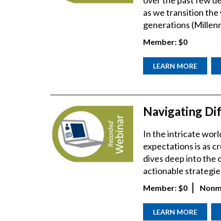
over the past few de
as we transition th
generations (Millenn
Member:
$0
LEARN MORE
Navigating Dif
In the intricate wo
expectations is as cr
dives deep into the c
actionable strategies
Member:
$0
Nonm
LEARN MORE