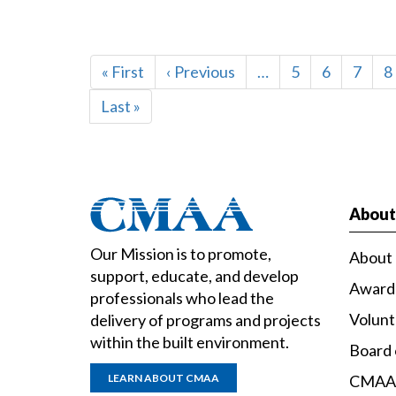
PAGINATION
First
« First
Previous
‹ Previous
…
Page
5
Page
6
Page
7
P
8
page
page
Last
Last »
page
Abou
Our Mission is to promote,
About
support, educate, and develop
Award
professionals who lead the
Volun
delivery of programs and projects
within the built environment.
Board 
LEARN ABOUT CMAA
CMAA