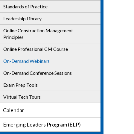
Standards of Practice
CCM Build Up
Leadership Library
CM Essentials+ Courses
Online Construction Management
Train the Trainer
Principles
Online Professional CM Course
On-Demand Webinars
On-Demand Conference Sessions
Exam Prep Tools
Virtual Tech Tours
Calendar
Emerging Leaders Program (ELP)