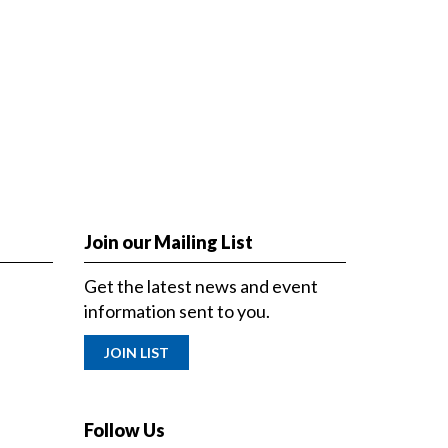
Join our Mailing List
Get the latest news and event
information sent to you.
JOIN LIST
Follow Us