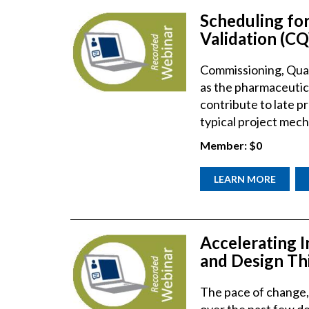
Scheduling for
Validation (CQ
Commissioning, Quali
as the pharmaceutic
contribute to late p
typical project mech
Member:
$0
LEARN MORE
Accelerating 
and Design Th
The pace of change, 