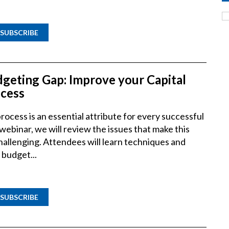
SUBSCRIBE
dgeting Gap: Improve your Capital
cess
ocess is an essential attribute for every successful
 webinar, we will review the issues that make this
hallenging. Attendees will learn techniques and
 budget...
SUBSCRIBE