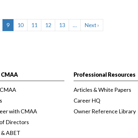
age
Current
9
Page
10
Page
11
Page
12
Page
13
…
Next
Next ›
page
page
t CMAA
Professional Resources
 CMAA
Articles & White Papers
s
Career HQ
teer with CMAA
Owner Reference Library
of Directors
 & ABET